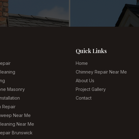
Quick Links
epair
Home
leaning
Chimney Repair Near Me
ing
About Us
tone Masonry
Project Gallery
nstallation
Contact
n Repair
Sweep Near Me
leaning Near Me
epair Brunswick