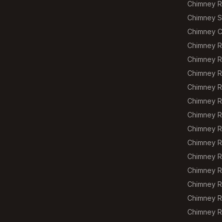
Chimney R
Chimney S
Chimney C
Chimney R
Chimney R
Chimney R
Chimney Re
Chimney R
Chimney R
Chimney R
Chimney R
Chimney R
Chimney R
Chimney R
Chimney R
Chimney R