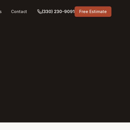
s
Contact
(330) 230-9091
Free Estimate