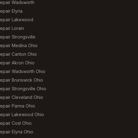
epair Wadsworth
pair Elyria
epair Lakewood
epair Lorain
pair Strongsville
epair Medina Ohio
epair Canton Ohio
epair Akron Ohio
epair Wadsworth Ohio
epair Brunswick Ohio
pair Strongsville Ohio
epair Cleveland Ohio
epair Parma Ohio
epair Lakewood Ohio
epair Cost Ohio
pair Elyria Ohio