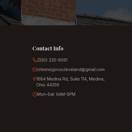
Contact Info
(330) 230-9091
chimneyproscleveland@gmail.com
1684 Medina Rd, Suite 114, Medina,
Ohio 44256
Mon–Sat: 9AM–5PM