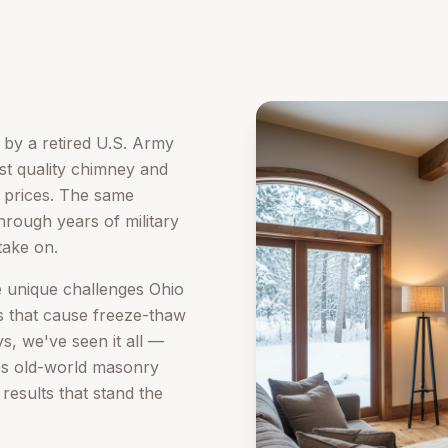
by a retired U.S. Army
est quality chimney and
r prices. The same
d through years of military
take on.
e unique challenges Ohio
 that cause freeze-thaw
, we've seen it all —
es old-world masonry
results that stand the