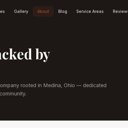
ces
Gallery
About
Blog
Service Areas
Review
acked by
ompany rooted in Medina, Ohio — dedicated
 community.