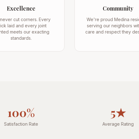
Excellence
Community
never cut corners. Every
We're proud Medina resi
ick laid and every joint
serving our neighbors wit
nted meets our exacting
care and respect they de
standards.
100%
5★
Satisfaction Rate
Average Rating