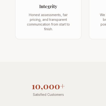
Integrity
Honest assessments, fair
We 
pricing, and transparent
br
communication from start to
poi
finish.
10,000+
Satisfied Customers