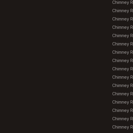
Chimney R
Chimney Re
Chimney R
Chimney R
Chimney Re
Chimney R
Chimney R
Chimney R
Chimney R
Chimney R
Chimney Re
Chimney R
Chimney R
Chimney R
Chimney R
Chimney Re