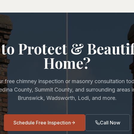
to Protect & Beauti
Home?
r free chimney inspection or masonry consultation to
Medina County, Summit County, and surrounding areas i
Brunswick, Wadsworth, Lodi, and more.
Schedule Free Inspection
Call Now