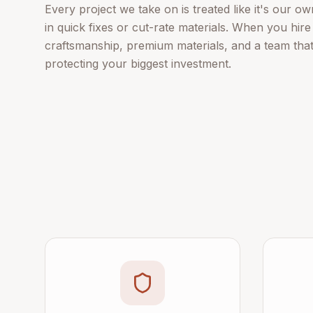
Every project we take on is treated like it's our 
in quick fixes or cut-rate materials. When you hire
craftsmanship, premium materials, and a team tha
protecting your biggest investment.