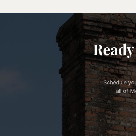
Ready 
Schedule you
all of 