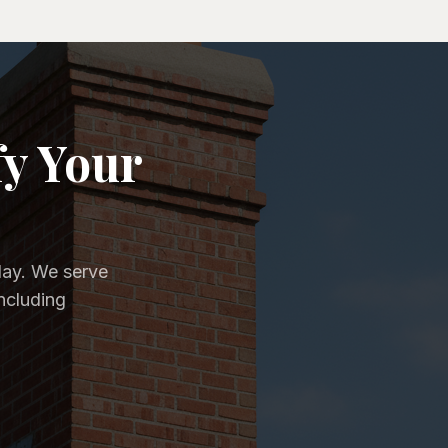
fy Your
day. We serve
ncluding