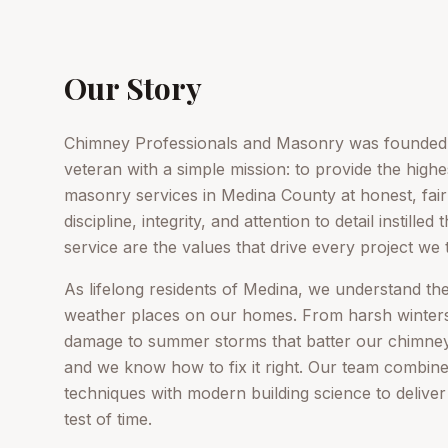
Our Story
Chimney Professionals and Masonry was founded 
veteran with a simple mission: to provide the high
masonry services in Medina County at honest, fai
discipline, integrity, and attention to detail instille
service are the values that drive every project we 
As lifelong residents of Medina, we understand th
weather places on our homes. From harsh winters
damage to summer storms that batter our chimneys
and we know how to fix it right. Our team combin
techniques with modern building science to deliver 
test of time.