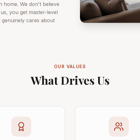
own home. We don't believe
 us, you get master-level
t genuinely cares about
OUR VALUES
What Drives Us