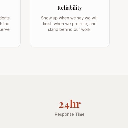
Reliability
dents
Show up when we say we will,
h the
finish when we promise, and
serve.
stand behind our work.
24hr
Response Time