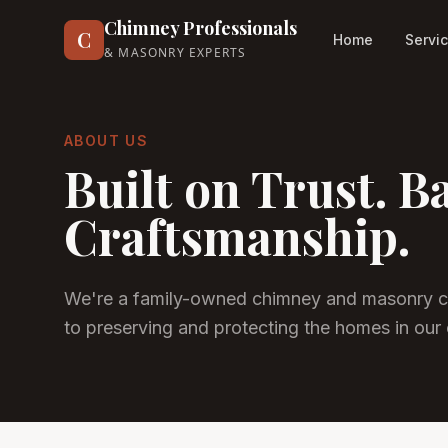
Chimney Professionals
C
Home
Servi
& MASONRY EXPERTS
ABOUT US
Built on Trust. B
Craftsmanship.
We're a family-owned chimney and masonry c
to preserving and protecting the homes in our