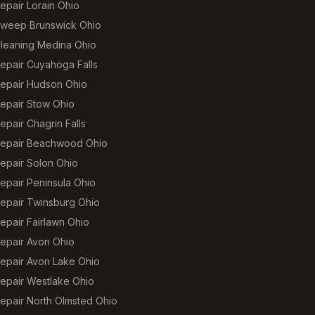
epair Lorain Ohio
weep Brunswick Ohio
leaning Medina Ohio
epair Cuyahoga Falls
epair Hudson Ohio
epair Stow Ohio
pair Chagrin Falls
epair Beachwood Ohio
epair Solon Ohio
epair Peninsula Ohio
epair Twinsburg Ohio
epair Fairlawn Ohio
epair Avon Ohio
epair Avon Lake Ohio
epair Westlake Ohio
epair North Olmsted Ohio