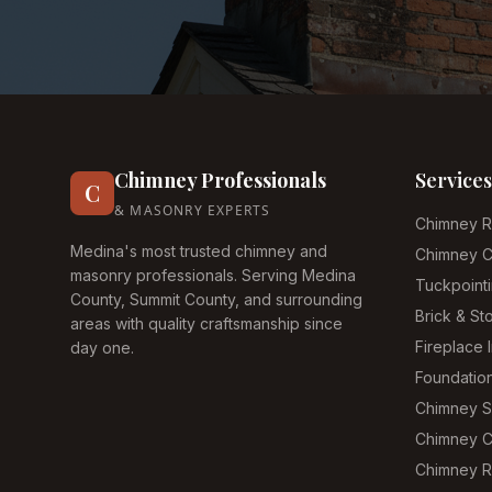
Chimney Professionals
Services
C
& MASONRY EXPERTS
Chimney R
Medina's most trusted chimney and
Chimney C
masonry professionals. Serving Medina
Tuckpoint
County, Summit County, and surrounding
Brick & S
areas with quality craftsmanship since
Fireplace I
day one.
Foundatio
Chimney 
Chimney C
Chimney R