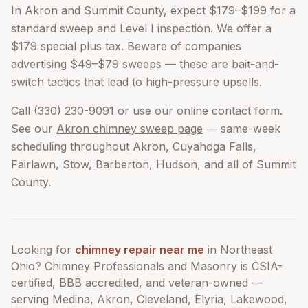
In Akron and Summit County, expect $179–$199 for a
standard sweep and Level I inspection. We offer a
$179 special plus tax. Beware of companies
advertising $49–$79 sweeps — these are bait-and-
switch tactics that lead to high-pressure upsells.
Call (330) 230-9091 or use our online contact form.
See our
Akron chimney sweep page
— same-week
scheduling throughout Akron, Cuyahoga Falls,
Fairlawn, Stow, Barberton, Hudson, and all of Summit
County.
Looking for
chimney repair near me
in Northeast
Ohio? Chimney Professionals and Masonry is CSIA-
certified, BBB accredited, and veteran-owned —
serving Medina, Akron, Cleveland, Elyria, Lakewood,