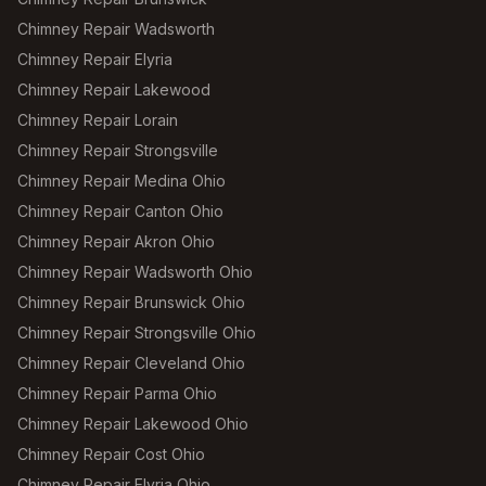
Chimney Repair Wadsworth
Chimney Repair Elyria
Chimney Repair Lakewood
Chimney Repair Lorain
Chimney Repair Strongsville
Chimney Repair Medina Ohio
Chimney Repair Canton Ohio
Chimney Repair Akron Ohio
Chimney Repair Wadsworth Ohio
Chimney Repair Brunswick Ohio
Chimney Repair Strongsville Ohio
Chimney Repair Cleveland Ohio
Chimney Repair Parma Ohio
Chimney Repair Lakewood Ohio
Chimney Repair Cost Ohio
Chimney Repair Elyria Ohio