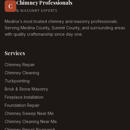
Chimney Professionals
C
& MASONRY EXPERTS
Medina's most trusted chimney and masonry professionals.
Serving Medina County, Summit County, and surrounding areas
with quality craftsmanship since day one.
Services
Chimney Repair
Chimney Cleaning
Tuckpointing
Brick & Stone Masonry
Fireplace Installation
Foundation Repair
Chimney Sweep Near Me
Chimney Cleaning Near Me
Chimney Repair Brunswick