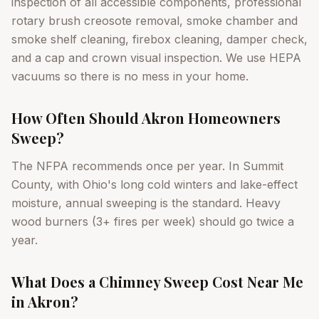
inspection of all accessible components, professional
rotary brush creosote removal, smoke chamber and
smoke shelf cleaning, firebox cleaning, damper check,
and a cap and crown visual inspection. We use HEPA
vacuums so there is no mess in your home.
How Often Should Akron Homeowners
Sweep?
The NFPA recommends once per year. In Summit
County, with Ohio's long cold winters and lake-effect
moisture, annual sweeping is the standard. Heavy
wood burners (3+ fires per week) should go twice a
year.
What Does a Chimney Sweep Cost Near Me
in Akron?