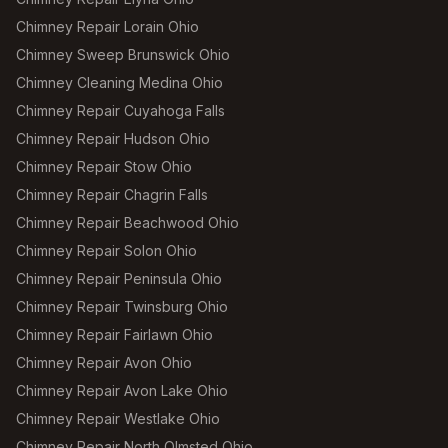
Chimney Repair Lorain Ohio
Chimney Sweep Brunswick Ohio
Chimney Cleaning Medina Ohio
Chimney Repair Cuyahoga Falls
Chimney Repair Hudson Ohio
Chimney Repair Stow Ohio
Chimney Repair Chagrin Falls
Chimney Repair Beachwood Ohio
Chimney Repair Solon Ohio
Chimney Repair Peninsula Ohio
Chimney Repair Twinsburg Ohio
Chimney Repair Fairlawn Ohio
Chimney Repair Avon Ohio
Chimney Repair Avon Lake Ohio
Chimney Repair Westlake Ohio
Chimney Repair North Olmsted Ohio