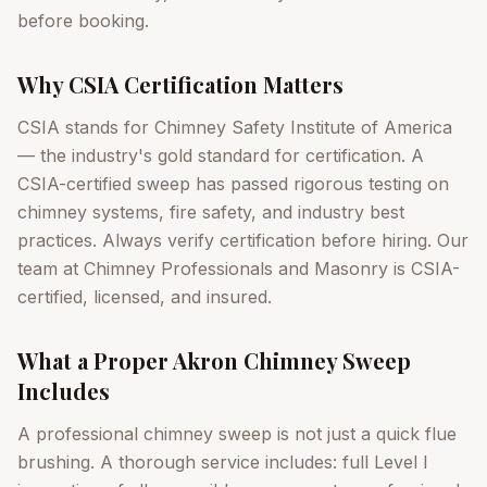
before booking.
Why CSIA Certification Matters
CSIA stands for Chimney Safety Institute of America
— the industry's gold standard for certification. A
CSIA-certified sweep has passed rigorous testing on
chimney systems, fire safety, and industry best
practices. Always verify certification before hiring. Our
team at Chimney Professionals and Masonry is CSIA-
certified, licensed, and insured.
What a Proper Akron Chimney Sweep
Includes
A professional chimney sweep is not just a quick flue
brushing. A thorough service includes: full Level I