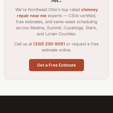
We're Northeast Ohio's top-rated
chimney
repair near me
experts — CSIA-certified,
free estimates, and same-week scheduling
across Medina, Summit, Cuyahoga, Stark,
and Lorain Counties.
Call us at
(330) 230-9091
or request a free
estimate online.
Get a Free Estimate