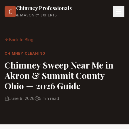
Chimney Professionals
C
& MASONRY EXPERTS
Back to Blog
CHIMNEY CLEANING
Chimney Sweep Near Me in
Akron & Summit County
Ohio — 2026 Guide
June 9, 2026
5 min read