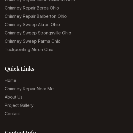
Chimney Repair Berea Ohio
Chimney Repair Barberton Ohio
Chimney Sweep Akron Ohio
Chimney Sweep Strongsville Ohio
Chimney Sweep Parma Ohio
Tuckpointing Akron Ohio
Quick Links
Home
Chimney Repair Near Me
About Us
Project Gallery
Contact
Contact Info