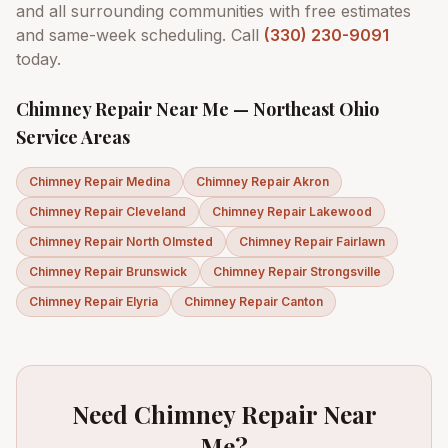
and all surrounding communities with free estimates
and same-week scheduling. Call
(330) 230-9091
today.
Chimney Repair Near Me — Northeast Ohio
Service Areas
Chimney Repair
Medina
Chimney Repair
Akron
Chimney Repair
Cleveland
Chimney Repair
Lakewood
Chimney Repair
North Olmsted
Chimney Repair
Fairlawn
Chimney Repair
Brunswick
Chimney Repair
Strongsville
Chimney Repair
Elyria
Chimney Repair
Canton
Need Chimney Repair Near
Me?