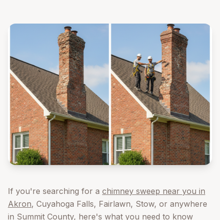
If you're searching for a
chimney sweep near you in
Akron
, Cuyahoga Falls, Fairlawn, Stow, or anywhere
in Summit County, here's what you need to know