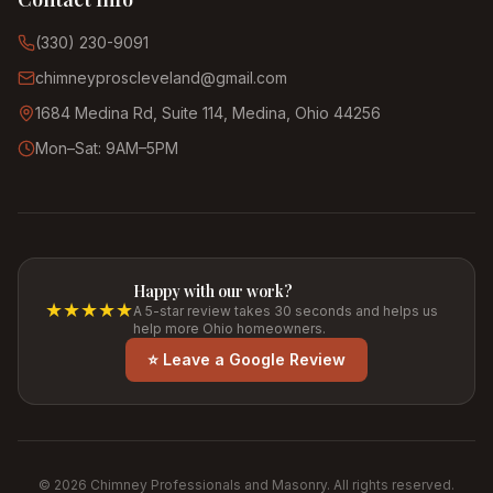
(330) 230-9091
chimneyproscleveland@gmail.com
1684 Medina Rd, Suite 114, Medina, Ohio 44256
Mon–Sat: 9AM–5PM
Happy with our work?
★★★★★
A 5-star review takes 30 seconds and helps us
help more Ohio homeowners.
⭐ Leave a Google Review
©
2026
Chimney Professionals and Masonry. All rights reserved.