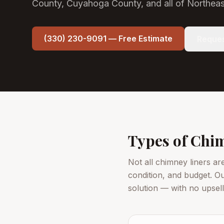
County, Cuyahoga County, and all of Northeas
(330) 230-9091 — Free Estimate
Reques
Types of Chim
Not all chimney liners ar
condition, and budget. O
solution — with no upsel