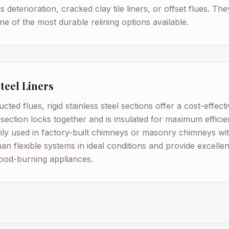
 deterioration, cracked clay tile liners, or offset flues. Th
e of the most durable relining options available.
Steel Liners
ucted flues, rigid stainless steel sections offer a cost-effec
 section locks together and is insulated for maximum efficie
y used in factory-built chimneys or masonry chimneys wit
than flexible systems in ideal conditions and provide excellen
wood-burning appliances.