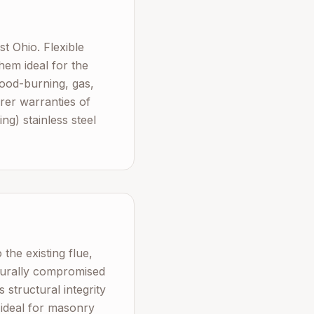
 Ohio. Flexible
hem ideal for the
ood-burning, gas,
urer warranties of
g) stainless steel
the existing flue,
cturally compromised
 structural integrity
 ideal for masonry