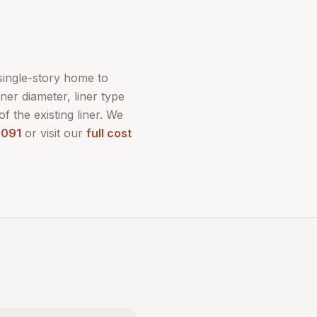
 single-story home to
ner diameter, liner type
of the existing liner. We
9091
or visit our
full cost