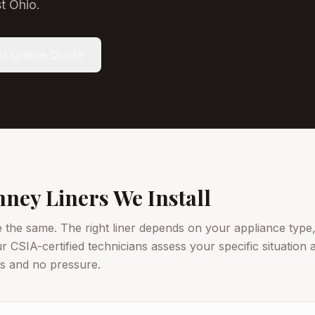
t Ohio.
t Online Quote
ney Liners We Install
e the same. The right liner depends on your appliance type,
ur CSIA-certified technicians assess your specific situatio
ls and no pressure.