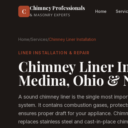
Chimney Professionals
C
Home
Servi
& MASONRY EXPERTS
Home
/
Services
/
Chimney Liner Installation
LINER INSTALLATION & REPAIR
Chimney Liner In
Medina, Ohio & 
A sound chimney liner is the single most impor
system. It contains combustion gases, protect
ensures proper draft for your appliance. Chim
replaces stainless steel and cast-in-place ch