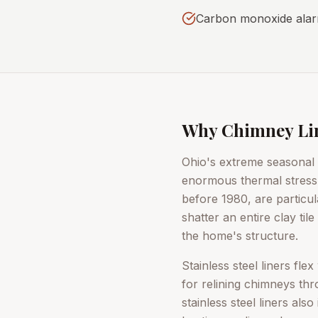
Carbon monoxide alarm
Why Chimney Line
Ohio's extreme seasonal
enormous thermal stress o
before 1980, are particul
shatter an entire clay ti
the home's structure.
Stainless steel liners fl
for relining chimneys t
stainless steel liners al