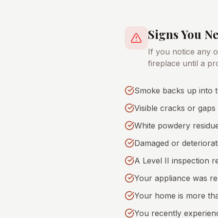
Signs You N
If you notice any 
fireplace until a p
Smoke backs up into t
Visible cracks or gaps 
White powdery residue
Damaged or deteriorati
A Level II inspection 
Your appliance was rep
Your home is more tha
You recently experien