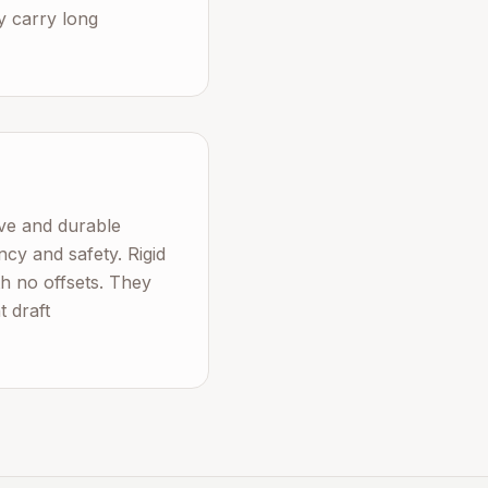
ey carry long
tive and durable
ncy and safety. Rigid
h no offsets. They
t draft