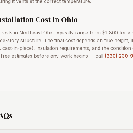
ring it vents at the correct temperature.
stallation Cost in Ohio
n costs in Northeast Ohio typically range from $1,800 for a
e-story structure. The final cost depends on flue height, li
vs. cast-in-place), insulation requirements, and the condition 
d free estimates before any work begins — call
(330) 230-
FAQs