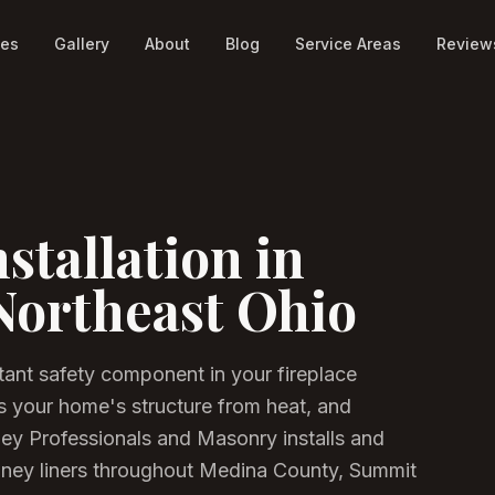
ces
Gallery
About
Blog
Service Areas
Review
stallation in
Northeast Ohio
tant safety component in your fireplace
s your home's structure from heat, and
ney Professionals and Masonry installs and
imney liners throughout Medina County, Summit