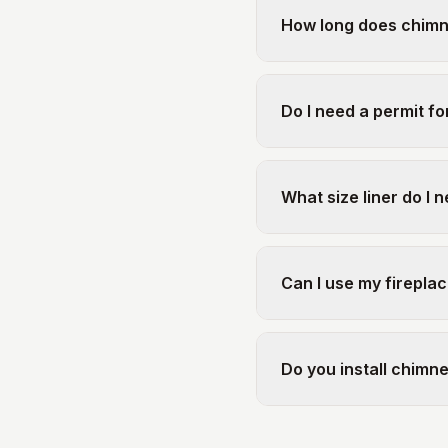
How long does chimney
Do I need a permit for
What size liner do I 
Can I use my fireplac
Do you install chimn