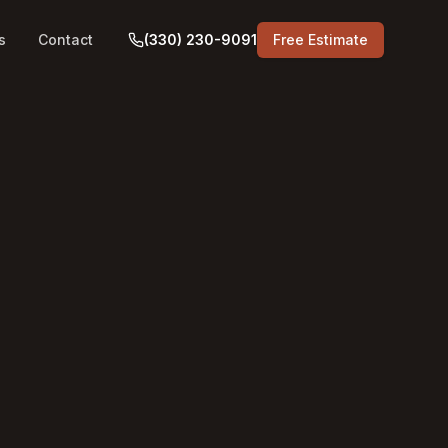
s
Contact
(330) 230-9091
Free Estimate