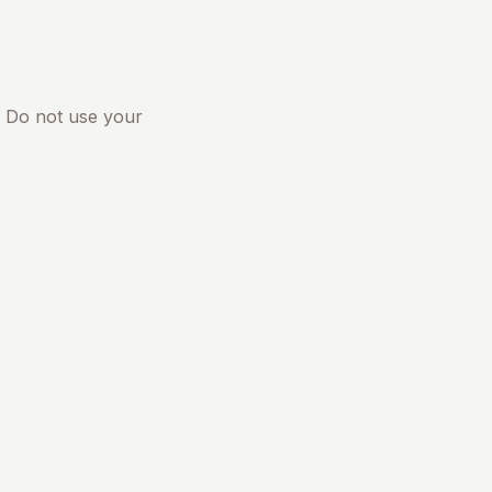
. Do not use your