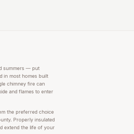
mid summers — put
rd in most homes built
gle chimney fire can
xide and flames to enter
hem the preferred choice
nty. Properly insulated
d extend the life of your