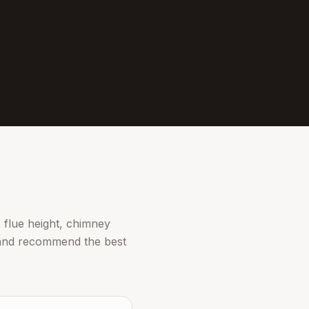
 flue height, chimney
n and recommend the best