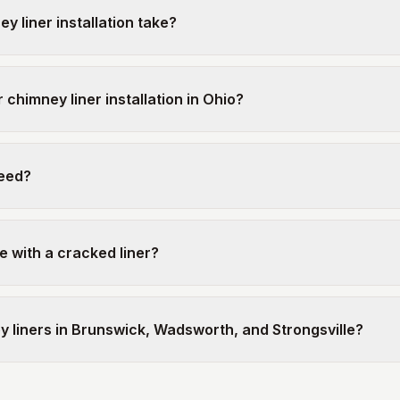
 liner installation take?
 chimney liner installation in Ohio?
need?
e with a cracked liner?
ey liners in Brunswick, Wadsworth, and Strongsville?