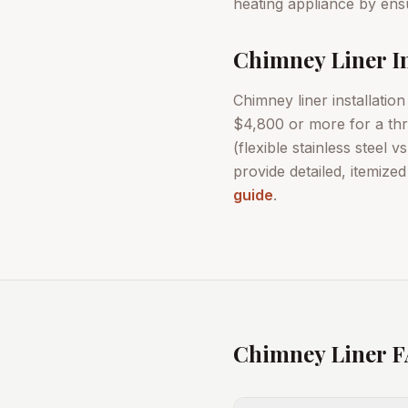
heating appliance by ensu
Chimney Liner In
Chimney liner installatio
$4,800 or more for a thre
(flexible stainless steel 
provide detailed, itemize
guide
.
Chimney Liner 