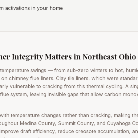
 activations in your home
r Integrity Matters in Northeast Ohio
 temperature swings — from sub-zero winters to hot, hu
n chimney flue liners. Clay tile liners, which were standa
arly vulnerable to cracking from this thermal cycling. A sin
le flue system, leaving invisible gaps that allow carbon mono
ex with temperature changes rather than cracking, making t
hroughout Medina County, Summit County, and Cuyahoga Cou
so improve draft efficiency, reduce creosote accumulation, an