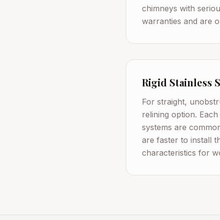
chimneys with serious
warranties and are on
Rigid Stainless 
For straight, unobstr
relining option. Each
systems are commonl
are faster to install 
characteristics for 