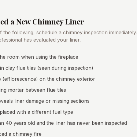
eed a New Chimney Liner
of the following, schedule a chimney inspection immediately
rofessional has evaluated your liner.
he room when using the fireplace
in clay flue tiles (seen during inspection)
 (efflorescence) on the chimney exterior
ng mortar between flue tiles
reveals liner damage or missing sections
laced with a different fuel type
n 40 years old and the liner has never been inspected
ced a chimney fire