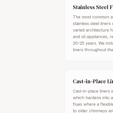
Stainless Steel 
The most common and
stainless steel liner
varied architecture
and oil appliances, 
20–25 years. We inst
liners throughout the
Cast-in-Place Li
Cast-in-place liners 
which hardens into a
flues where a flexibl
to older chimneys an