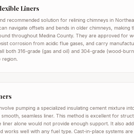
Flexible Liners
 recommended solution for relining chimneys in Northeast
s can navigate offsets and bends in older chimneys, making t
 found throughout Medina County. They are approved for w
resist corrosion from acidic flue gases, and carry manufact
all both 316-grade (gas and oil) and 304-grade (wood-burnin
 region.
ners
involve pumping a specialized insulating cement mixture into 
 smooth, seamless liner. This method is excellent for stru
e liner alone would not provide enough support. It also adds
d works well with any fuel type. Cast-in-place systems are