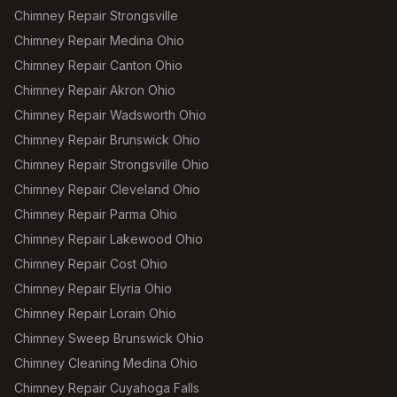
Chimney Repair Strongsville
Chimney Repair Medina Ohio
Chimney Repair Canton Ohio
Chimney Repair Akron Ohio
Chimney Repair Wadsworth Ohio
Chimney Repair Brunswick Ohio
Chimney Repair Strongsville Ohio
Chimney Repair Cleveland Ohio
Chimney Repair Parma Ohio
Chimney Repair Lakewood Ohio
Chimney Repair Cost Ohio
Chimney Repair Elyria Ohio
Chimney Repair Lorain Ohio
Chimney Sweep Brunswick Ohio
Chimney Cleaning Medina Ohio
Chimney Repair Cuyahoga Falls