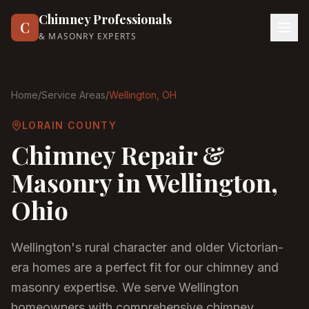
Chimney Professionals
C
& MASONRY EXPERTS
Home
/
Service Areas
/
Wellington
, OH
LORAIN COUNTY
Chimney Repair &
Masonry in
Wellington
,
Ohio
Wellington's rural character and older Victorian-
era homes are a perfect fit for our chimney and
masonry expertise. We serve Wellington
homeowners with comprehensive chimney