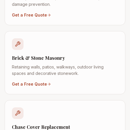
damage prevention.
Get a Free Quote
Brick & Stone Masonry
Retaining walls, patios, walkways, outdoor living
spaces and decorative stonework.
Get a Free Quote
Chase Cover Replacement