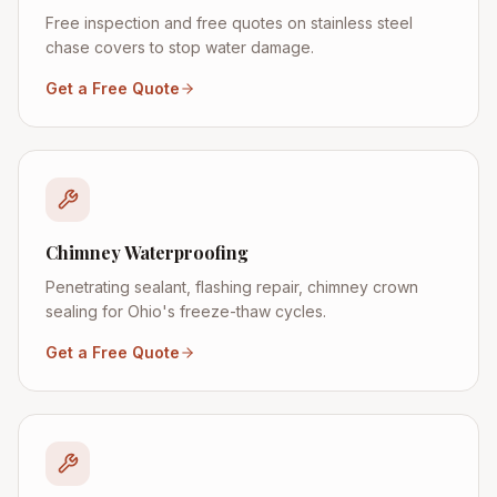
Free inspection and free quotes on stainless steel
chase covers to stop water damage.
Get a Free Quote
Chimney Waterproofing
Penetrating sealant, flashing repair, chimney crown
sealing for Ohio's freeze-thaw cycles.
Get a Free Quote