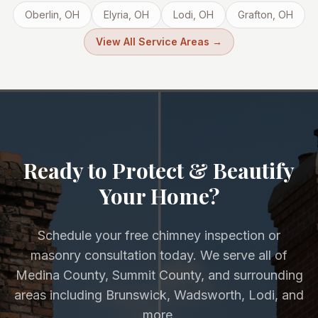
Oberlin
, OH
Elyria
, OH
Lodi
, OH
Grafton
, OH
View All Service Areas →
Ready to Protect & Beautify
Your Home?
Schedule your free chimney inspection or
masonry consultation today. We serve all of
Medina County, Summit County, and surrounding
areas including Brunswick, Wadsworth, Lodi, and
more.