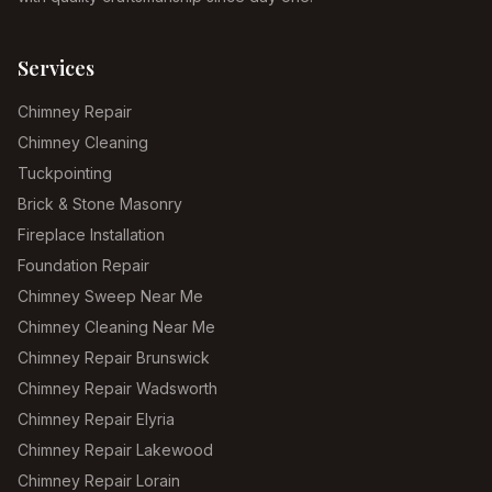
Services
Chimney Repair
Chimney Cleaning
Tuckpointing
Brick & Stone Masonry
Fireplace Installation
Foundation Repair
Chimney Sweep Near Me
Chimney Cleaning Near Me
Chimney Repair Brunswick
Chimney Repair Wadsworth
Chimney Repair Elyria
Chimney Repair Lakewood
Chimney Repair Lorain