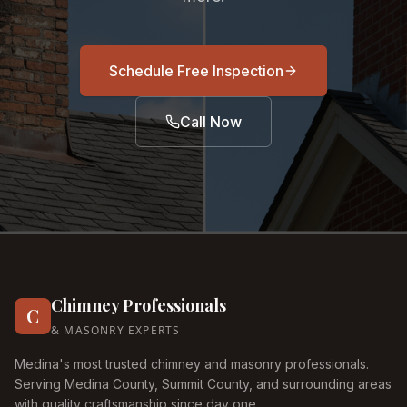
Schedule Free Inspection
Call Now
Chimney Professionals
C
& MASONRY EXPERTS
Medina's most trusted chimney and masonry professionals.
Serving Medina County, Summit County, and surrounding areas
with quality craftsmanship since day one.