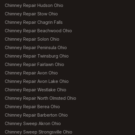
Chimney Repair Hudson Ohio
Chimney Repair Stow Ohio
Chimney Repair Chagrin Falls
Chimney Repair Beachwood Ohio
Chimney Repair Solon Ohio
Chimney Repair Peninsula Ohio
Chimney Repair Twinsburg Ohio
Chimney Repair Fairlawn Ohio
Chimney Repair Avon Ohio
Chimney Repair Avon Lake Ohio
Chimney Repair Westlake Ohio
Chimney Repair North Olmsted Ohio
Chimney Repair Berea Ohio
Chimney Repair Barberton Ohio
Chimney Sweep Akron Ohio
Chimney Sweep Strongsville Ohio