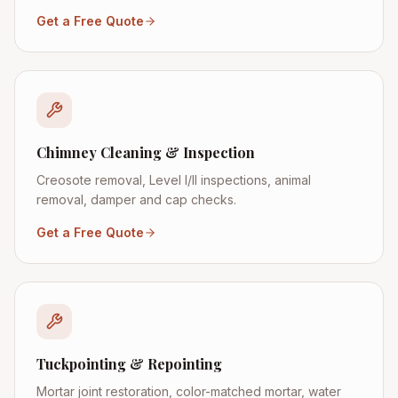
Get a Free Quote
Chimney Cleaning & Inspection
Creosote removal, Level I/II inspections, animal
removal, damper and cap checks.
Get a Free Quote
Tuckpointing & Repointing
Mortar joint restoration, color-matched mortar, water