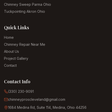
Chimney Sweep Parma Ohio
Tuckpointing Akron Ohio
Quick Links
Home
Chimney Repair Near Me
About Us
Project Gallery
Contact
Contact Info
(330) 230-9091
chimneyproscleveland@gmail.com
1684 Medina Rd, Suite 114, Medina, Ohio 44256