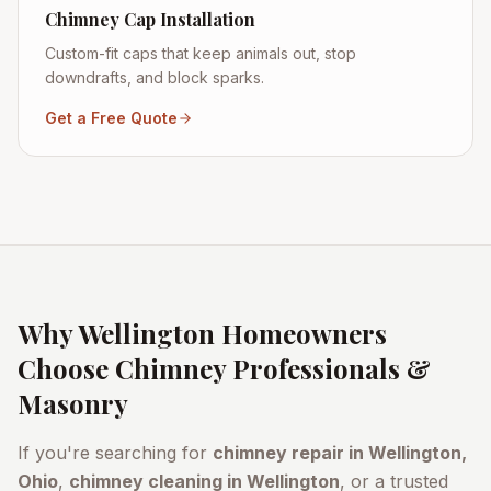
Chimney Cap Installation
Custom-fit caps that keep animals out, stop
downdrafts, and block sparks.
Get a Free Quote
Why
Wellington
Homeowners
Choose Chimney Professionals &
Masonry
If you're searching for
chimney repair in
Wellington
,
Ohio
,
chimney cleaning in
Wellington
, or a trusted