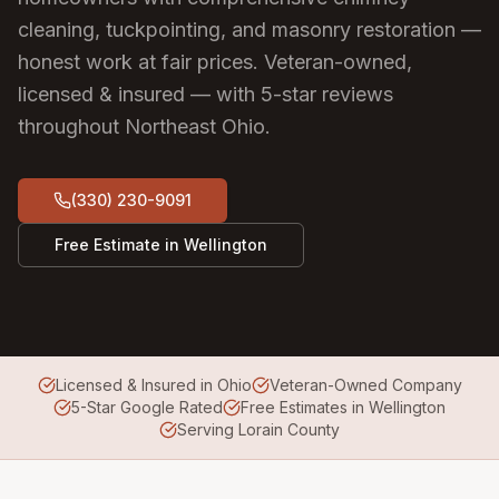
cleaning, tuckpointing, and masonry restoration —
honest work at fair prices.
Veteran-owned,
licensed & insured — with 5-star reviews
throughout Northeast Ohio.
(330) 230-9091
Free Estimate in
Wellington
Licensed & Insured in Ohio
Veteran-Owned Company
5-Star Google Rated
Free Estimates in Wellington
Serving Lorain County