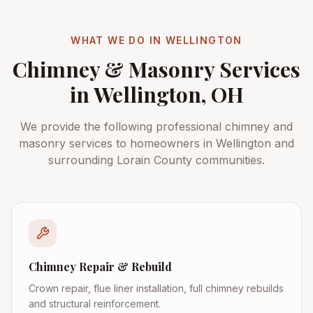
WHAT WE DO IN
WELLINGTON
Chimney & Masonry Services
in
Wellington
, OH
We provide the following professional chimney and
masonry services to homeowners in
Wellington
and
surrounding
Lorain County
communities.
Chimney Repair & Rebuild
Crown repair, flue liner installation, full chimney rebuilds
and structural reinforcement.