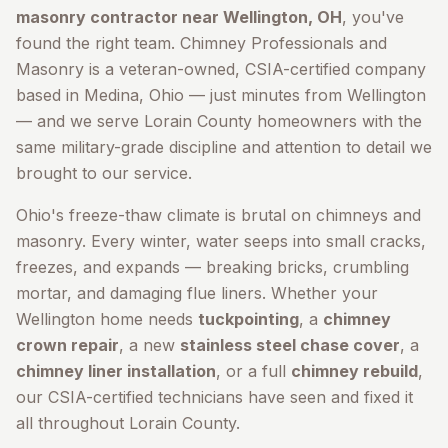
masonry contractor near
Wellington
, OH
, you've
found the right team. Chimney Professionals and
Masonry is a veteran-owned, CSIA-certified company
based in Medina, Ohio — just minutes from
Wellington
— and we serve
Lorain County
homeowners with the
same military-grade discipline and attention to detail we
brought to our service.
Ohio's freeze-thaw climate is brutal on chimneys and
masonry. Every winter, water seeps into small cracks,
freezes, and expands — breaking bricks, crumbling
mortar, and damaging flue liners. Whether your
Wellington
home needs
tuckpointing
, a
chimney
crown repair
, a new
stainless steel chase cover
, a
chimney liner installation
, or a full
chimney rebuild
,
our CSIA-certified technicians have seen and fixed it
all throughout
Lorain County
.