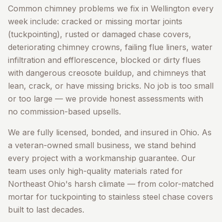
Common chimney problems we fix in
Wellington
every
week include: cracked or missing mortar joints
(tuckpointing), rusted or damaged chase covers,
deteriorating chimney crowns, failing flue liners, water
infiltration and efflorescence, blocked or dirty flues
with dangerous creosote buildup, and chimneys that
lean, crack, or have missing bricks. No job is too small
or too large — we provide honest assessments with
no commission-based upsells.
We are fully licensed, bonded, and insured in Ohio. As
a veteran-owned small business, we stand behind
every project with a workmanship guarantee. Our
team uses only high-quality materials rated for
Northeast Ohio's harsh climate — from color-matched
mortar for tuckpointing to stainless steel chase covers
built to last decades.