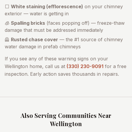
⬜
White staining (efflorescence)
on your chimney
exterior — water is getting in
🧊
Spalling bricks
(faces popping off) — freeze-thaw
damage that must be addressed immediately
🦺
Rusted chase cover
— the #1 source of chimney
water damage in prefab chimneys
If you see any of these warning signs on your
Wellington
home, call us at
(330) 230-9091
for a free
inspection. Early action saves thousands in repairs.
Also Serving Communities Near
Wellington