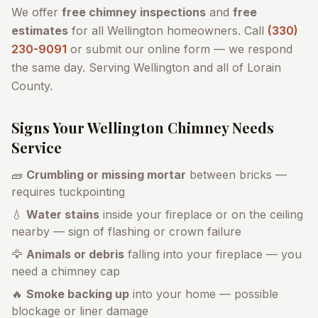
We offer
free chimney inspections
and
free
estimates
for all
Wellington
homeowners. Call
(330)
230-9091
or submit our online form — we respond
the same day. Serving
Wellington
and all of
Lorain
County
.
Signs Your
Wellington
Chimney Needs
Service
🧱
Crumbling or missing mortar
between bricks —
requires tuckpointing
💧
Water stains
inside your fireplace or on the ceiling
nearby — sign of flashing or crown failure
🦅
Animals or debris
falling into your fireplace — you
need a chimney cap
🔥
Smoke backing up
into your home — possible
blockage or liner damage