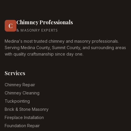
Chimney Professionals
C
& MASONRY EXPERTS
Medina's most trusted chimney and masonry professionals.
Serving Medina County, Summit County, and surrounding areas
with quality craftsmanship since day one.
Services
Chimney Repair
Chimney Cleaning
Tuckpointing
Brick & Stone Masonry
Fireplace Installation
Foundation Repair