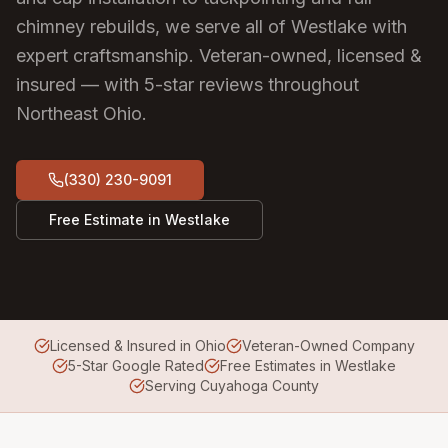
chimney rebuilds, we serve all of Westlake with
expert craftsmanship.
Veteran-owned, licensed &
insured — with 5-star reviews throughout
Northeast Ohio.
(330) 230-9091
Free Estimate in
Westlake
Licensed & Insured in Ohio
Veteran-Owned Company
5-Star Google Rated
Free Estimates in Westlake
Serving Cuyahoga County