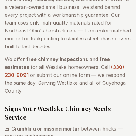
a veteran-owned small business, we stand behind
every project with a workmanship guarantee. Our
team uses only high-quality materials rated for
Northeast Ohio's harsh climate — from color-matched
mortar for tuckpointing to stainless steel chase covers
built to last decades.
We offer
free chimney inspections
and
free
estimates
for all
Westlake
homeowners. Call
(330)
230-9091
or submit our online form — we respond
the same day. Serving
Westlake
and all of
Cuyahoga
County
.
Signs Your
Westlake
Chimney Needs
Service
🧱
Crumbling or missing mortar
between bricks —