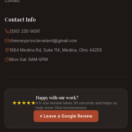
Contact
Contact Info
(330) 230-9091
chimneyproscleveland@gmail.com
1684 Medina Rd, Suite 114, Medina, Ohio 44256
Mon–Sat: 9AM–5PM
Happy with our work?
★★★★★
A 5-star review takes 30 seconds and helps us
help more Ohio homeowners.
⭐ Leave a Google Review