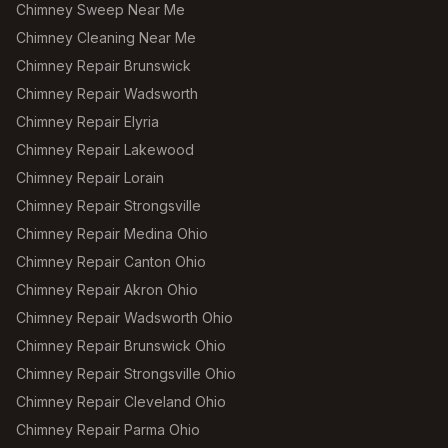
Chimney Sweep Near Me
Chimney Cleaning Near Me
Chimney Repair Brunswick
Chimney Repair Wadsworth
Chimney Repair Elyria
Chimney Repair Lakewood
Chimney Repair Lorain
Chimney Repair Strongsville
Chimney Repair Medina Ohio
Chimney Repair Canton Ohio
Chimney Repair Akron Ohio
Chimney Repair Wadsworth Ohio
Chimney Repair Brunswick Ohio
Chimney Repair Strongsville Ohio
Chimney Repair Cleveland Ohio
Chimney Repair Parma Ohio