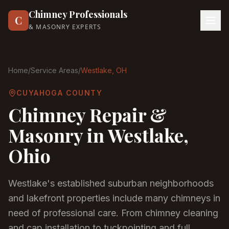
Chimney Professionals
C
& MASONRY EXPERTS
Home
/
Service Areas
/
Westlake
, OH
CUYAHOGA COUNTY
Chimney Repair &
Masonry in
Westlake
,
Ohio
Westlake's established suburban neighborhoods
and lakefront properties include many chimneys in
need of professional care. From chimney cleaning
and cap installation to tuckpointing and full