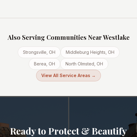
Also Serving Communities Near
Westlake
Strongsville
, OH
Middleburg Heights
, OH
Berea
, OH
North Olmsted
, OH
View All Service Areas →
Ready to Protect & Beautify