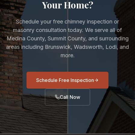
Your Home?
Schedule your free chimney inspection or
masonry consultation today. We serve all of
Medina County, Summit County, and surrounding
areas including Brunswick, Wadsworth, Lodi, and
more.
Schedule Free Inspection
Call Now