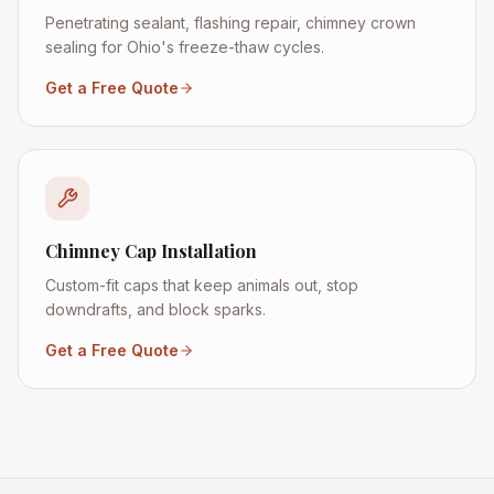
Penetrating sealant, flashing repair, chimney crown
sealing for Ohio's freeze-thaw cycles.
Get a Free Quote
Chimney Cap Installation
Custom-fit caps that keep animals out, stop
downdrafts, and block sparks.
Get a Free Quote