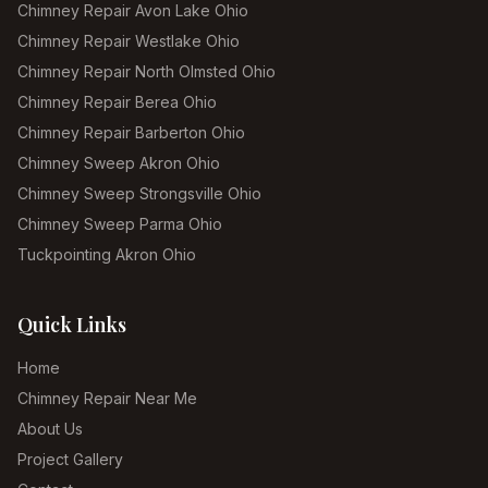
Chimney Repair Avon Lake Ohio
Chimney Repair Westlake Ohio
Chimney Repair North Olmsted Ohio
Chimney Repair Berea Ohio
Chimney Repair Barberton Ohio
Chimney Sweep Akron Ohio
Chimney Sweep Strongsville Ohio
Chimney Sweep Parma Ohio
Tuckpointing Akron Ohio
Quick Links
Home
Chimney Repair Near Me
About Us
Project Gallery