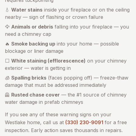
requires tuckpointing
💧
Water stains
inside your fireplace or on the ceiling
nearby — sign of flashing or crown failure
🦅
Animals or debris
falling into your fireplace — you
need a chimney cap
🔥
Smoke backing up
into your home — possible
blockage or liner damage
⬜
White staining (efflorescence)
on your chimney
exterior — water is getting in
🧊
Spalling bricks
(faces popping off) — freeze-thaw
damage that must be addressed immediately
🦺
Rusted chase cover
— the #1 source of chimney
water damage in prefab chimneys
If you see any of these warning signs on your
Westlake
home, call us at
(330) 230-9091
for a free
inspection. Early action saves thousands in repairs.