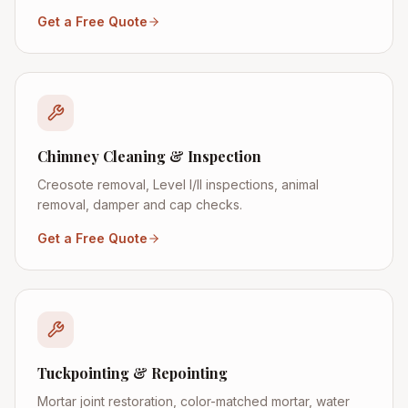
Get a Free Quote
Chimney Cleaning & Inspection
Creosote removal, Level I/II inspections, animal
removal, damper and cap checks.
Get a Free Quote
Tuckpointing & Repointing
Mortar joint restoration, color-matched mortar, water