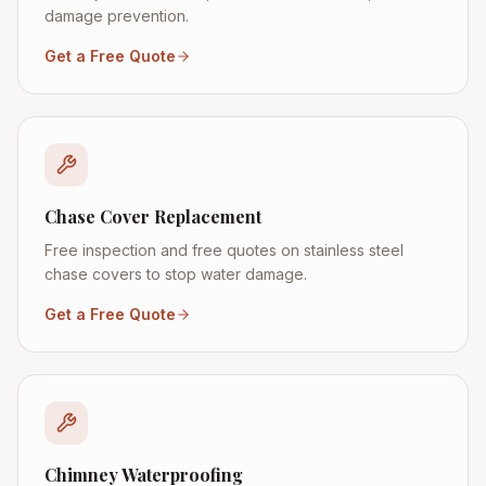
damage prevention.
Get a Free Quote
Chase Cover Replacement
Free inspection and free quotes on stainless steel
chase covers to stop water damage.
Get a Free Quote
Chimney Waterproofing