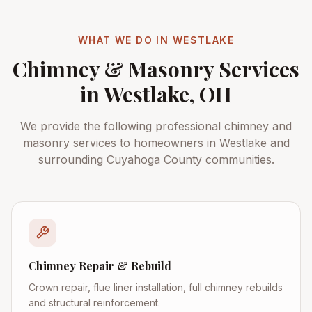
WHAT WE DO IN
WESTLAKE
Chimney & Masonry Services
in
Westlake
, OH
We provide the following professional chimney and
masonry services to homeowners in
Westlake
and
surrounding
Cuyahoga County
communities.
Chimney Repair & Rebuild
Crown repair, flue liner installation, full chimney rebuilds
and structural reinforcement.