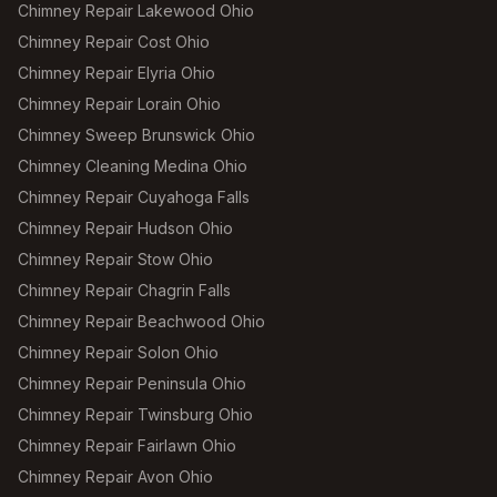
Chimney Repair Lakewood Ohio
Chimney Repair Cost Ohio
Chimney Repair Elyria Ohio
Chimney Repair Lorain Ohio
Chimney Sweep Brunswick Ohio
Chimney Cleaning Medina Ohio
Chimney Repair Cuyahoga Falls
Chimney Repair Hudson Ohio
Chimney Repair Stow Ohio
Chimney Repair Chagrin Falls
Chimney Repair Beachwood Ohio
Chimney Repair Solon Ohio
Chimney Repair Peninsula Ohio
Chimney Repair Twinsburg Ohio
Chimney Repair Fairlawn Ohio
Chimney Repair Avon Ohio