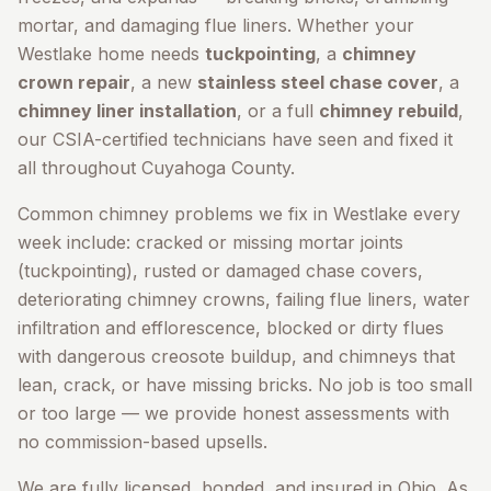
mortar, and damaging flue liners. Whether your
Westlake
home needs
tuckpointing
, a
chimney
crown repair
, a new
stainless steel chase cover
, a
chimney liner installation
, or a full
chimney rebuild
,
our CSIA-certified technicians have seen and fixed it
all throughout
Cuyahoga County
.
Common chimney problems we fix in
Westlake
every
week include: cracked or missing mortar joints
(tuckpointing), rusted or damaged chase covers,
deteriorating chimney crowns, failing flue liners, water
infiltration and efflorescence, blocked or dirty flues
with dangerous creosote buildup, and chimneys that
lean, crack, or have missing bricks. No job is too small
or too large — we provide honest assessments with
no commission-based upsells.
We are fully licensed, bonded, and insured in Ohio. As