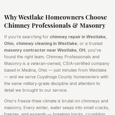
Why
Westlake
Homeowners Choose
Chimney Professionals & Masonry
If you're searching for
chimney repair in
Westlake
,
Ohio
,
chimney cleaning in
Westlake
, or a trusted
masonry contractor near
Westlake
, OH
, you've
found the right team. Chimney Professionals and
Masonry is a veteran-owned, CSIA-certified company
based in Medina, Ohio — just minutes from
Westlake
— and we serve
Cuyahoga County
homeowners with
the same military-grade discipline and attention to
detail we brought to our service.
Ohio's freeze-thaw climate is brutal on chimneys and
masonry. Every winter, water seeps into small cracks,
freezes, and expands — breaking bricks, crumbling