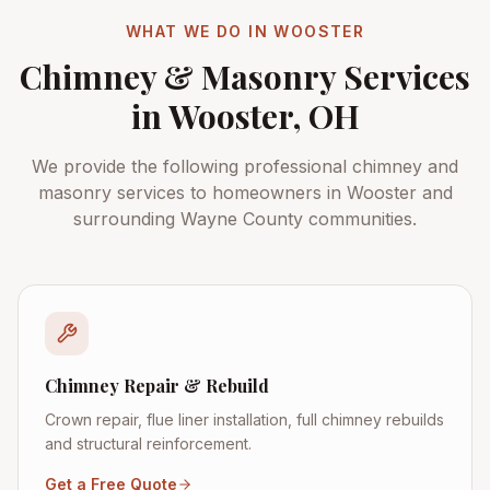
WHAT WE DO IN
WOOSTER
Chimney & Masonry Services
in
Wooster
, OH
We provide the following professional chimney and
masonry services to homeowners in
Wooster
and
surrounding
Wayne County
communities.
Chimney Repair & Rebuild
Crown repair, flue liner installation, full chimney rebuilds
and structural reinforcement.
Get a Free Quote