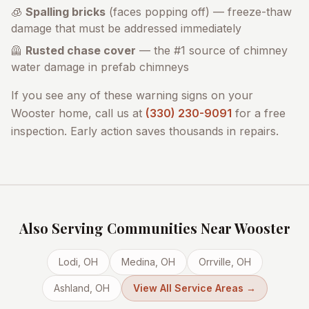
🧊
Spalling bricks
(faces popping off) — freeze-thaw
damage that must be addressed immediately
🦺
Rusted chase cover
— the #1 source of chimney
water damage in prefab chimneys
If you see any of these warning signs on your
Wooster
home, call us at
(330) 230-9091
for a free
inspection. Early action saves thousands in repairs.
Also Serving Communities Near
Wooster
Lodi
, OH
Medina
, OH
Orrville
, OH
Ashland
, OH
View All Service Areas →