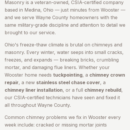
Masonry is a veteran-owned, CSIA-certified company
based in Medina, Ohio — just minutes from
Wooster
—
and we serve
Wayne County
homeowners with the
same military-grade discipline and attention to detail we
brought to our service.
Ohio's freeze-thaw climate is brutal on chimneys and
masonry. Every winter, water seeps into small cracks,
freezes, and expands — breaking bricks, crumbling
mortar, and damaging flue liners. Whether your
Wooster
home needs
tuckpointing
, a
chimney crown
repair
, a new
stainless steel chase cover
, a
chimney liner installation
, or a full
chimney rebuild
,
our CSIA-certified technicians have seen and fixed it
all throughout
Wayne County
.
Common chimney problems we fix in
Wooster
every
week include: cracked or missing mortar joints