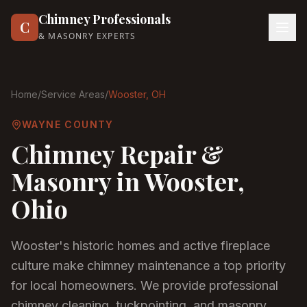
Chimney Professionals
C
& MASONRY EXPERTS
Home
/
Service Areas
/
Wooster
, OH
WAYNE COUNTY
Chimney Repair &
Masonry in
Wooster
,
Ohio
Wooster's historic homes and active fireplace
culture make chimney maintenance a top priority
for local homeowners. We provide professional
chimney cleaning, tuckpointing, and masonry