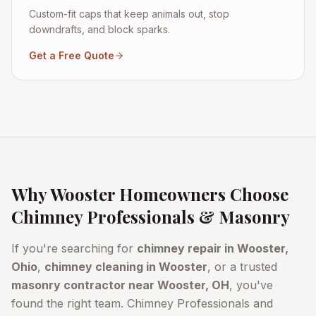
Custom-fit caps that keep animals out, stop
downdrafts, and block sparks.
Get a Free Quote
Why
Wooster
Homeowners Choose
Chimney Professionals & Masonry
If you're searching for
chimney repair in
Wooster
,
Ohio
,
chimney cleaning in
Wooster
, or a trusted
masonry contractor near
Wooster
, OH
, you've
found the right team. Chimney Professionals and