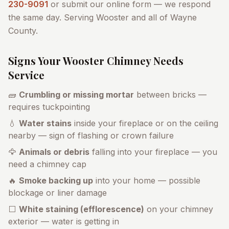
230-9091
or submit our online form — we respond
the same day. Serving
Wooster
and all of
Wayne
County
.
Signs Your
Wooster
Chimney Needs
Service
🧱
Crumbling or missing mortar
between bricks —
requires tuckpointing
💧
Water stains
inside your fireplace or on the ceiling
nearby — sign of flashing or crown failure
🦅
Animals or debris
falling into your fireplace — you
need a chimney cap
🔥
Smoke backing up
into your home — possible
blockage or liner damage
⬜
White staining (efflorescence)
on your chimney
exterior — water is getting in