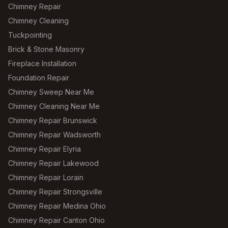
Chimney Repair
Chimney Cleaning
Tuckpointing
Brick & Stone Masonry
Fireplace Installation
Foundation Repair
Chimney Sweep Near Me
Chimney Cleaning Near Me
Chimney Repair Brunswick
Chimney Repair Wadsworth
Chimney Repair Elyria
Chimney Repair Lakewood
Chimney Repair Lorain
Chimney Repair Strongsville
Chimney Repair Medina Ohio
Chimney Repair Canton Ohio