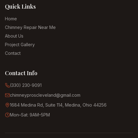
Quick Links
Home
Chimney Repair Near Me
About Us
Project Gallery
Contact
Contact Info
(330) 230-9091
chimneyproscleveland@gmail.com
1684 Medina Rd, Suite 114, Medina, Ohio 44256
Mon–Sat: 9AM–5PM