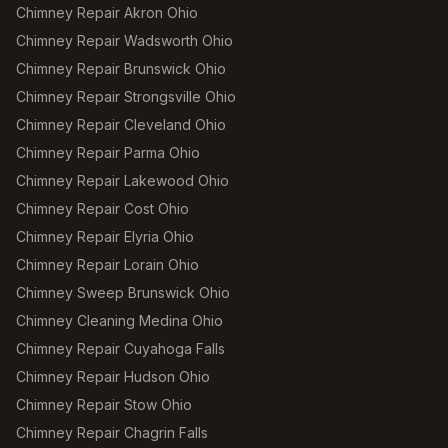
Chimney Repair Akron Ohio
Chimney Repair Wadsworth Ohio
Chimney Repair Brunswick Ohio
Chimney Repair Strongsville Ohio
Chimney Repair Cleveland Ohio
Chimney Repair Parma Ohio
Chimney Repair Lakewood Ohio
Chimney Repair Cost Ohio
Chimney Repair Elyria Ohio
Chimney Repair Lorain Ohio
Chimney Sweep Brunswick Ohio
Chimney Cleaning Medina Ohio
Chimney Repair Cuyahoga Falls
Chimney Repair Hudson Ohio
Chimney Repair Stow Ohio
Chimney Repair Chagrin Falls