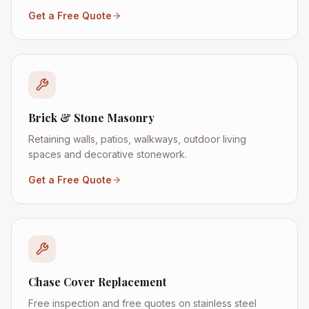
Get a Free Quote
Brick & Stone Masonry
Retaining walls, patios, walkways, outdoor living
spaces and decorative stonework.
Get a Free Quote
Chase Cover Replacement
Free inspection and free quotes on stainless steel