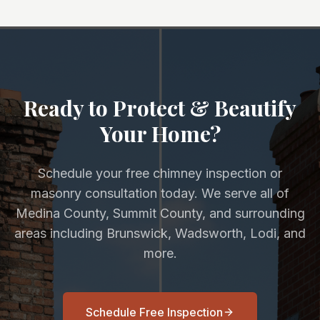
Ready to Protect & Beautify
Your Home?
Schedule your free chimney inspection or
masonry consultation today. We serve all of
Medina County, Summit County, and surrounding
areas including Brunswick, Wadsworth, Lodi, and
more.
Schedule Free Inspection