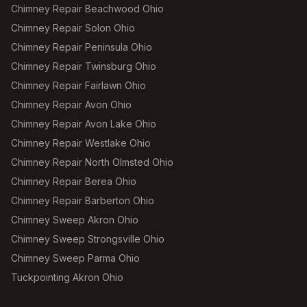
Chimney Repair Beachwood Ohio
Chimney Repair Solon Ohio
Chimney Repair Peninsula Ohio
Chimney Repair Twinsburg Ohio
Chimney Repair Fairlawn Ohio
Chimney Repair Avon Ohio
Chimney Repair Avon Lake Ohio
Chimney Repair Westlake Ohio
Chimney Repair North Olmsted Ohio
Chimney Repair Berea Ohio
Chimney Repair Barberton Ohio
Chimney Sweep Akron Ohio
Chimney Sweep Strongsville Ohio
Chimney Sweep Parma Ohio
Tuckpointing Akron Ohio