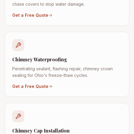
chase covers to stop water damage.
Get a Free Quote
Chimney Waterproofing
Penetrating sealant, flashing repair, chimney crown
sealing for Ohio's freeze-thaw cycles.
Get a Free Quote
Chimney Cap Installation