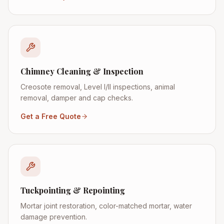
Chimney Cleaning & Inspection
Creosote removal, Level I/II inspections, animal
removal, damper and cap checks.
Get a Free Quote
Tuckpointing & Repointing
Mortar joint restoration, color-matched mortar, water
damage prevention.