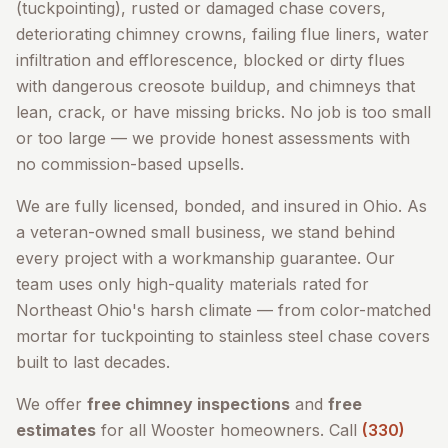
(tuckpointing), rusted or damaged chase covers,
deteriorating chimney crowns, failing flue liners, water
infiltration and efflorescence, blocked or dirty flues
with dangerous creosote buildup, and chimneys that
lean, crack, or have missing bricks. No job is too small
or too large — we provide honest assessments with
no commission-based upsells.
We are fully licensed, bonded, and insured in Ohio. As
a veteran-owned small business, we stand behind
every project with a workmanship guarantee. Our
team uses only high-quality materials rated for
Northeast Ohio's harsh climate — from color-matched
mortar for tuckpointing to stainless steel chase covers
built to last decades.
We offer
free chimney inspections
and
free
estimates
for all
Wooster
homeowners. Call
(330)