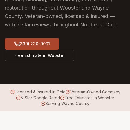
restoration throughout Wooster and Wayne
County.
Veteran-owned, licensed & insured —
with 5-star reviews throughout Northeast Ohio.
(330) 230-9091
Free Estimate in
Wooster
Licensed & Insured in Ohio
Veteran-Owned Company
5-Star Google Rated
Free Estimates in Wooster
Serving Wayne County