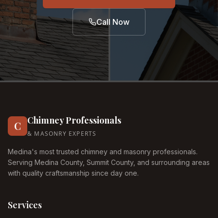
Call Now
Chimney Professionals
C
& MASONRY EXPERTS
Medina's most trusted chimney and masonry professionals.
Serving Medina County, Summit County, and surrounding areas
with quality craftsmanship since day one.
Services