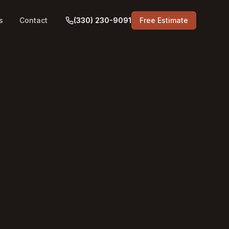
s
Contact
(330) 230-9091
Free Estimate