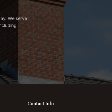
day. We serve
ncluding
Contact Info