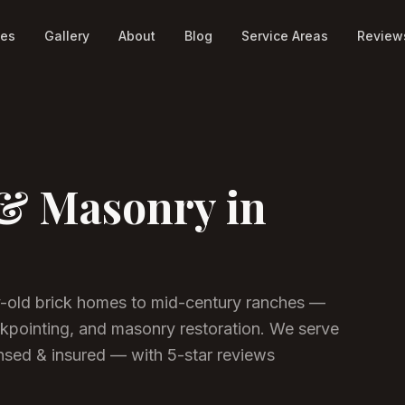
ces
Gallery
About
Blog
Service Areas
Review
& Masonry in
y-old brick homes to mid-century ranches —
kpointing, and masonry restoration. We serve
sed & insured — with 5-star reviews