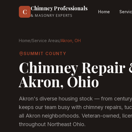
Chimney Professionals
C
Home
Servi
& MASONRY EXPERTS
Home
/
Service Areas
/
Akron
, OH
SUMMIT COUNTY
Chimney Repair 
Akron
, Ohio
Akron's diverse housing stock — from centur
keeps our team busy with chimney repairs, tuc
all Akron neighborhoods.
Veteran-owned, licen
throughout Northeast Ohio.