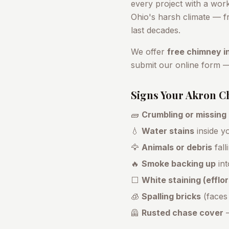
every project with a wor
Ohio's harsh climate — fr
last decades.
We offer
free chimney i
submit our online form 
Signs Your
Akron
Ch
🧱
Crumbling or missing
💧
Water stains
inside yo
🦅
Animals or debris
fall
🔥
Smoke backing up
int
⬜
White staining (effl
🧊
Spalling bricks
(faces
🦺
Rusted chase cover
—