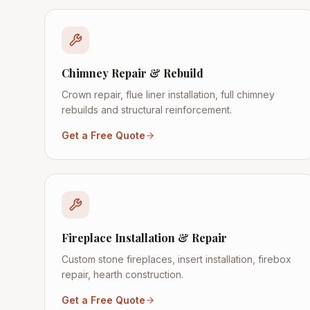
Chimney Repair & Rebuild
Crown repair, flue liner installation, full chimney
rebuilds and structural reinforcement.
Get a Free Quote
Fireplace Installation & Repair
Custom stone fireplaces, insert installation, firebox
repair, hearth construction.
Get a Free Quote