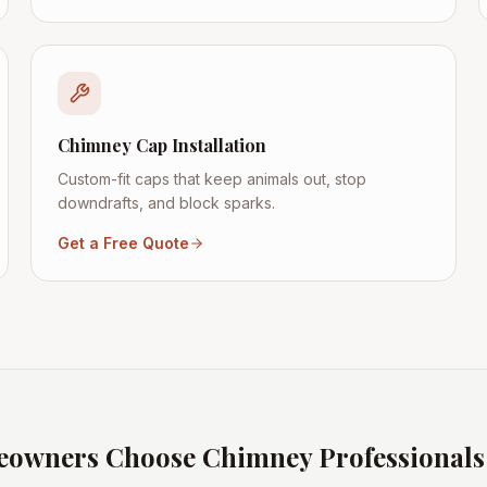
Chimney Cap Installation
Custom-fit caps that keep animals out, stop
downdrafts, and block sparks.
Get a Free Quote
owners Choose Chimney Professional