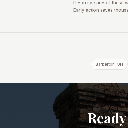
If you see any of these 
Early action saves thousa
Barberton
, OH
Ready 