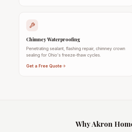
Chimney Waterproofing
Penetrating sealant, flashing repair, chimney crown
sealing for Ohio's freeze-thaw cycles.
Get a Free Quote
Why
Akron
Home