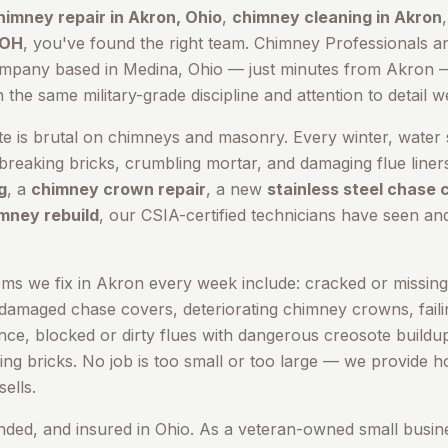
himney repair in
Akron
, Ohio
,
chimney cleaning in
Akron
 OH
, you've found the right team. Chimney Professionals a
ompany based in Medina, Ohio — just minutes from
Akron
—
he same military-grade discipline and attention to detail w
te is brutal on chimneys and masonry. Every winter, water 
reaking bricks, crumbling mortar, and damaging flue line
g
, a
chimney crown repair
, a new
stainless steel chase 
mney rebuild
, our CSIA-certified technicians have seen and
s we fix in
Akron
every week include: cracked or missing 
 damaged chase covers, deteriorating chimney crowns, failin
cence, blocked or dirty flues with dangerous creosote build
ing bricks. No job is too small or too large — we provide 
ells.
onded, and insured in Ohio. As a veteran-owned small busin