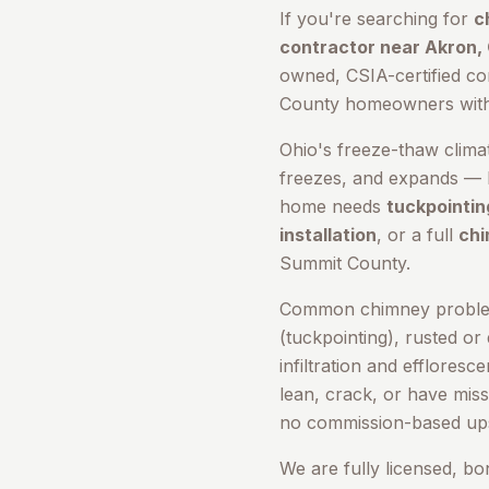
If you're searching for
c
contractor near
Akron
,
owned, CSIA-certified c
County
homeowners with t
Ohio's freeze-thaw clima
freezes, and expands — b
home needs
tuckpointin
installation
, or a full
chi
Summit County
.
Common chimney problem
(tuckpointing), rusted or
infiltration and efflores
lean, crack, or have miss
no commission-based ups
We are fully licensed, b