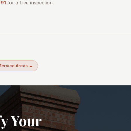
091
for a free inspection.
 Service Areas →
fy Your