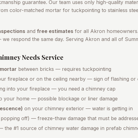
kmanship guarantee. Our team uses only high-quality materi
om color-matched mortar for tuckpointing to stainless stee
nspections
and
free estimates
for all
Akron
homeowners.
— we respond the same day. Serving
Akron
and all of
Summ
imney Needs Service
 mortar
between bricks — requires tuckpointing
ur fireplace or on the ceiling nearby — sign of flashing or
ing into your fireplace — you need a chimney cap
o your home — possible blockage or liner damage
orescence)
on your chimney exterior — water is getting in
 popping off) — freeze-thaw damage that must be address
 the #1 source of chimney water damage in prefab chimn