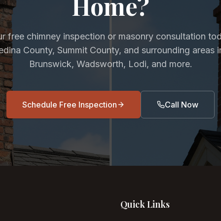
Home?
r free chimney inspection or masonry consultation to
Medina County, Summit County, and surrounding areas i
Brunswick, Wadsworth, Lodi, and more.
Schedule Free Inspection
Call Now
Quick Links