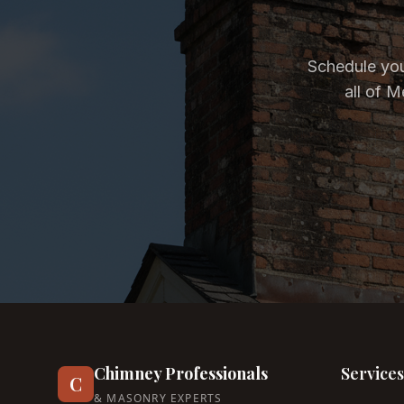
Schedule you
all of 
Chimney Professionals
Services
C
& MASONRY EXPERTS