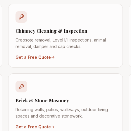
Chimney Cleaning & Inspection
Creosote removal, Level I/II inspections, animal
removal, damper and cap checks.
Get a Free Quote
Brick & Stone Masonry
Retaining walls, patios, walkways, outdoor living
spaces and decorative stonework.
Get a Free Quote