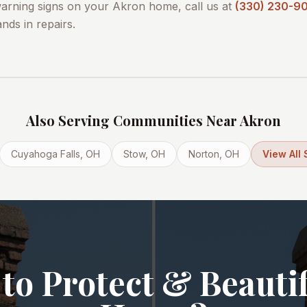
warning signs on your
Akron
home, call us at
(330) 230-9
nds in repairs.
Also Serving Communities Near
Akron
Cuyahoga Falls
, OH
Stow
, OH
Norton
, OH
View All
to Protect & Beauti