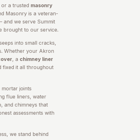
, or a trusted
masonry
nd Masonry is a veteran-
 and we serve
Summit
e brought to our service.
seeps into small cracks,
rs. Whether your
Akron
cover
, a
chimney liner
 fixed it all throughout
mortar joints
g flue liners, water
up, and chimneys that
honest assessments with
ess, we stand behind