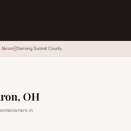
n Akron
Serving Summit County
ron
, OH
 homeowners in