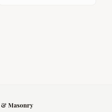
s & Masonry