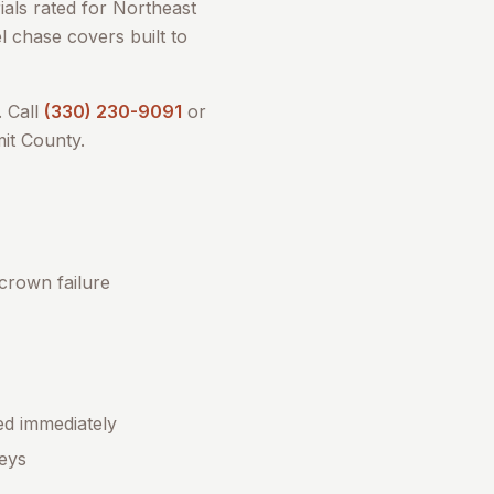
als rated for Northeast
l chase covers built to
 Call
(330) 230-9091
or
it County
.
 crown failure
ed immediately
eys