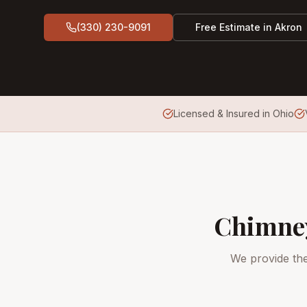
(330) 230-9091
Free Estimate in
Akron
Licensed & Insured in Ohio
Chimney
We provide th