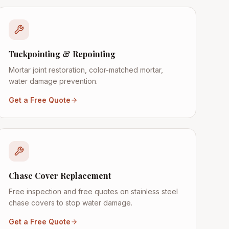
Tuckpointing & Repointing
Mortar joint restoration, color-matched mortar,
water damage prevention.
Get a Free Quote
Chase Cover Replacement
Free inspection and free quotes on stainless steel
chase covers to stop water damage.
Get a Free Quote