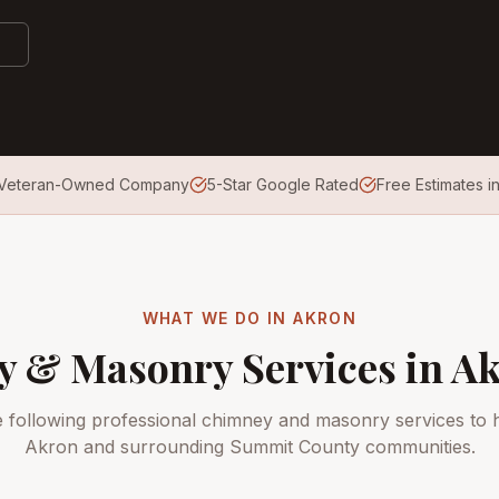
Veteran-Owned Company
5-Star Google Rated
Free Estimates i
WHAT WE DO IN
AKRON
 & Masonry Services in
Ak
e following professional chimney and masonry services to
Akron
and surrounding
Summit County
communities.