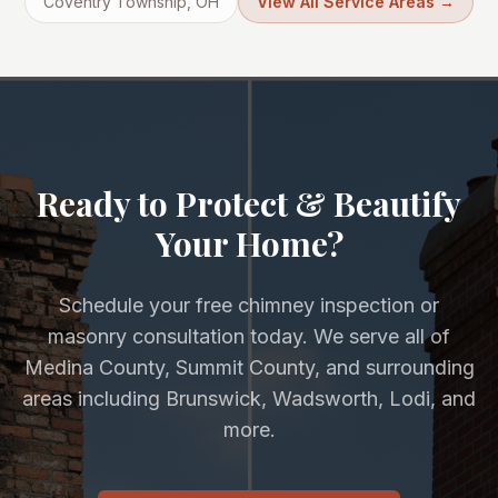
Coventry Township
, OH
View All Service Areas →
Ready to Protect & Beautify
Your Home?
Schedule your free chimney inspection or
masonry consultation today. We serve all of
Medina County, Summit County, and surrounding
areas including Brunswick, Wadsworth, Lodi, and
more.