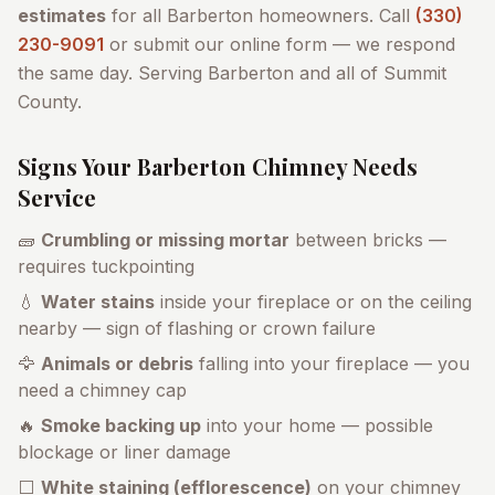
estimates
for all
Barberton
homeowners. Call
(330)
230-9091
or submit our online form — we respond
the same day. Serving
Barberton
and all of
Summit
County
.
Signs Your
Barberton
Chimney Needs
Service
🧱
Crumbling or missing mortar
between bricks —
requires tuckpointing
💧
Water stains
inside your fireplace or on the ceiling
nearby — sign of flashing or crown failure
🦅
Animals or debris
falling into your fireplace — you
need a chimney cap
🔥
Smoke backing up
into your home — possible
blockage or liner damage
⬜
White staining (efflorescence)
on your chimney