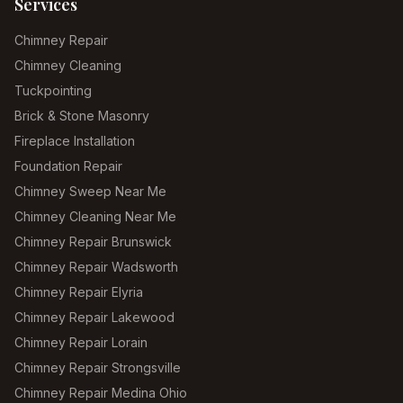
Services
Chimney Repair
Chimney Cleaning
Tuckpointing
Brick & Stone Masonry
Fireplace Installation
Foundation Repair
Chimney Sweep Near Me
Chimney Cleaning Near Me
Chimney Repair Brunswick
Chimney Repair Wadsworth
Chimney Repair Elyria
Chimney Repair Lakewood
Chimney Repair Lorain
Chimney Repair Strongsville
Chimney Repair Medina Ohio