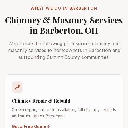
WHAT WE DO IN
BARBERTON
Chimney & Masonry Services
in
Barberton
, OH
We provide the following professional chimney and
masonry services to homeowners in
Barberton
and
surrounding
Summit County
communities.
Chimney Repair & Rebuild
Crown repair, flue liner installation, full chimney rebuilds
and structural reinforcement.
Get a Free Quote