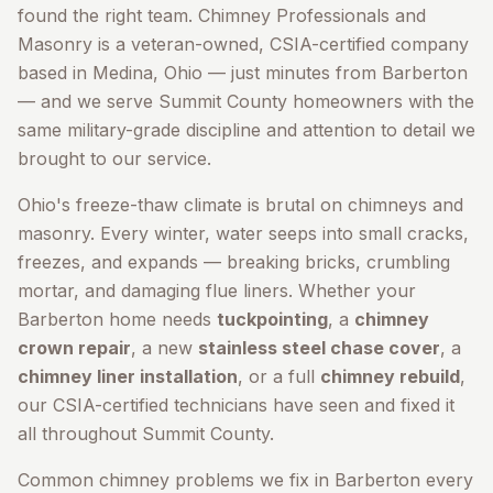
found the right team. Chimney Professionals and
Masonry is a veteran-owned, CSIA-certified company
based in Medina, Ohio — just minutes from
Barberton
— and we serve
Summit County
homeowners with the
same military-grade discipline and attention to detail we
brought to our service.
Ohio's freeze-thaw climate is brutal on chimneys and
masonry. Every winter, water seeps into small cracks,
freezes, and expands — breaking bricks, crumbling
mortar, and damaging flue liners. Whether your
Barberton
home needs
tuckpointing
, a
chimney
crown repair
, a new
stainless steel chase cover
, a
chimney liner installation
, or a full
chimney rebuild
,
our CSIA-certified technicians have seen and fixed it
all throughout
Summit County
.
Common chimney problems we fix in
Barberton
every