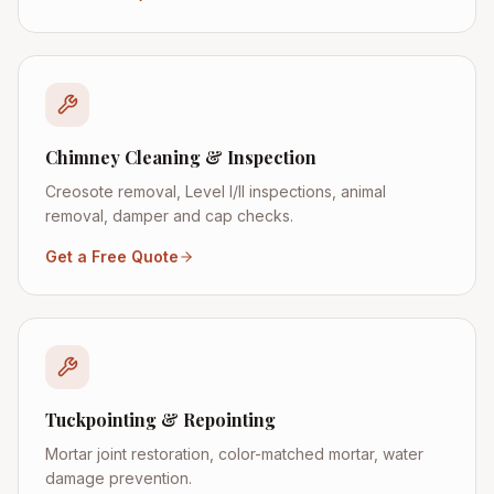
Chimney Cleaning & Inspection
Creosote removal, Level I/II inspections, animal
removal, damper and cap checks.
Get a Free Quote
Tuckpointing & Repointing
Mortar joint restoration, color-matched mortar, water
damage prevention.