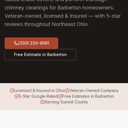
chimney cleanings for Barberton homeowners.
Veteran-owned, licensed & insured — with 5-star
reviews throughout Northeast Ohio.
(330) 230-9091
Free Estimate in
Barberton
Licensed & Insured in Ohio
Veteran-Owned Company
5-Star Google Rated
Free Estimates in Barberton
Serving Summit County