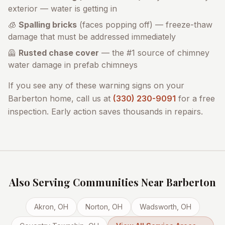
exterior — water is getting in
🧊
Spalling bricks
(faces popping off) — freeze-thaw
damage that must be addressed immediately
🦺
Rusted chase cover
— the #1 source of chimney
water damage in prefab chimneys
If you see any of these warning signs on your
Barberton
home, call us at
(330) 230-9091
for a free
inspection. Early action saves thousands in repairs.
Also Serving Communities Near
Barberton
Akron
, OH
Norton
, OH
Wadsworth
, OH