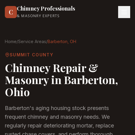
Chimney Professionals
C
& MASONRY EXPERTS
Home
/
Service Areas
/
Barberton
, OH
SUMMIT COUNTY
Chimney Repair &
Masonry in
Barberton
,
Ohio
Barberton's aging housing stock presents
frequent chimney and masonry needs. We
regularly repair deteriorating mortar, replace
rusted chase covers, and perform thorough