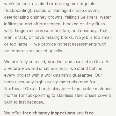
week include: cracked or missing mortar joints
(tuckpointing), rusted or damaged chase covers,
deteriorating chimney crowns, failing flue liners, water
infiltration and efflorescence, blocked or dirty flues
with dangerous creosote buildup, and chimneys that
lean, crack, or have missing bricks. No job is too small
or too large — we provide honest assessments with
no commission-based upsells.
We are fully licensed, bonded, and insured in Ohio. As
a veteran-owned small business, we stand behind
every project with a workmanship guarantee. Our
team uses only high-quality materials rated for
Northeast Ohio's harsh climate — from color-matched
mortar for tuckpointing to stainless steel chase covers
built to last decades.
We offer
free chimney inspections
and
free