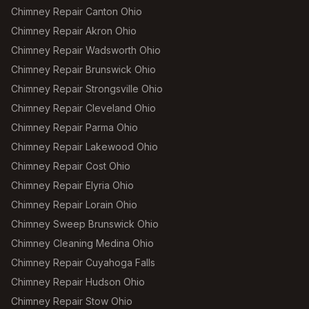
Chimney Repair Canton Ohio
Chimney Repair Akron Ohio
Chimney Repair Wadsworth Ohio
Chimney Repair Brunswick Ohio
Chimney Repair Strongsville Ohio
Chimney Repair Cleveland Ohio
Chimney Repair Parma Ohio
Chimney Repair Lakewood Ohio
Chimney Repair Cost Ohio
Chimney Repair Elyria Ohio
Chimney Repair Lorain Ohio
Chimney Sweep Brunswick Ohio
Chimney Cleaning Medina Ohio
Chimney Repair Cuyahoga Falls
Chimney Repair Hudson Ohio
Chimney Repair Stow Ohio