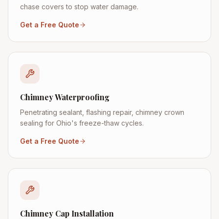
chase covers to stop water damage.
Get a Free Quote
Chimney Waterproofing
Penetrating sealant, flashing repair, chimney crown
sealing for Ohio's freeze-thaw cycles.
Get a Free Quote
Chimney Cap Installation