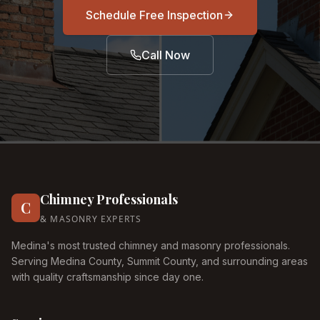
Schedule Free Inspection
Call Now
Chimney Professionals
C
& MASONRY EXPERTS
Medina's most trusted chimney and masonry professionals.
Serving Medina County, Summit County, and surrounding areas
with quality craftsmanship since day one.