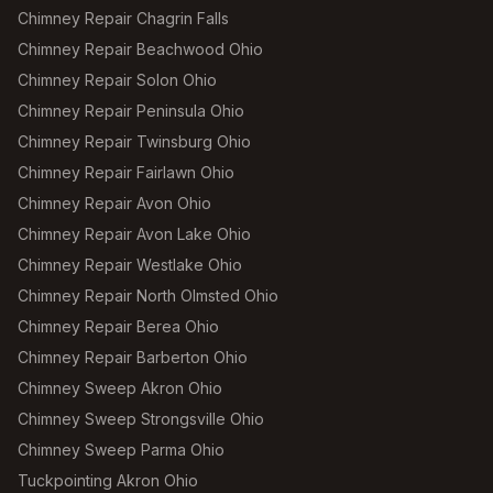
Chimney Repair Chagrin Falls
Chimney Repair Beachwood Ohio
Chimney Repair Solon Ohio
Chimney Repair Peninsula Ohio
Chimney Repair Twinsburg Ohio
Chimney Repair Fairlawn Ohio
Chimney Repair Avon Ohio
Chimney Repair Avon Lake Ohio
Chimney Repair Westlake Ohio
Chimney Repair North Olmsted Ohio
Chimney Repair Berea Ohio
Chimney Repair Barberton Ohio
Chimney Sweep Akron Ohio
Chimney Sweep Strongsville Ohio
Chimney Sweep Parma Ohio
Tuckpointing Akron Ohio