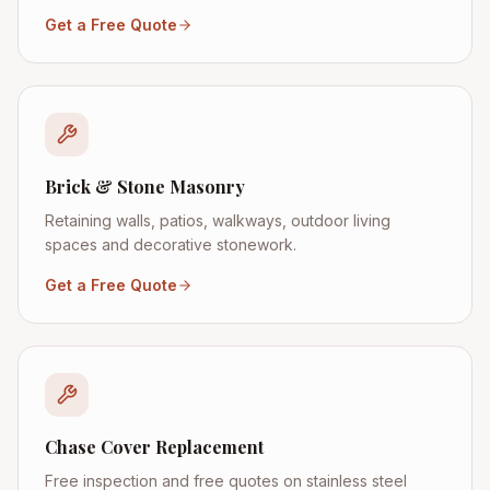
Get a Free Quote
Brick & Stone Masonry
Retaining walls, patios, walkways, outdoor living
spaces and decorative stonework.
Get a Free Quote
Chase Cover Replacement
Free inspection and free quotes on stainless steel