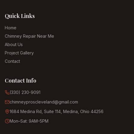
Quick Links
Home
Chimney Repair Near Me
About Us
Project Gallery
Contact
Contact Info
(330) 230-9091
chimneyproscleveland@gmail.com
1684 Medina Rd, Suite 114, Medina, Ohio 44256
Mon–Sat: 9AM–5PM