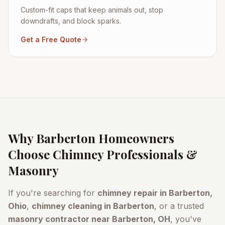
Custom-fit caps that keep animals out, stop
downdrafts, and block sparks.
Get a Free Quote
Why
Barberton
Homeowners
Choose Chimney Professionals &
Masonry
If you're searching for
chimney repair in
Barberton
,
Ohio
,
chimney cleaning in
Barberton
, or a trusted
masonry contractor near
Barberton
, OH
, you've