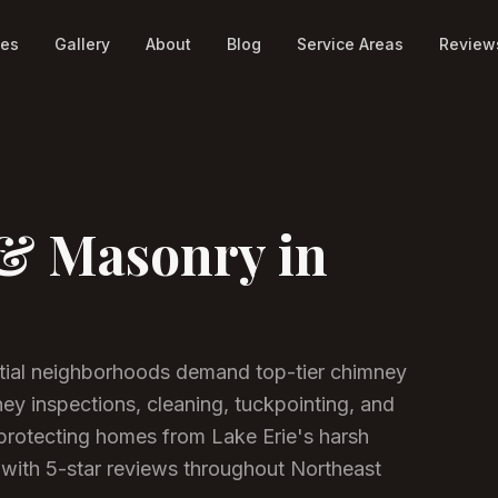
ces
Gallery
About
Blog
Service Areas
Review
& Masonry in
ntial neighborhoods demand top-tier chimney
y inspections, cleaning, tuckpointing, and
rotecting homes from Lake Erie's harsh
with 5-star reviews throughout Northeast