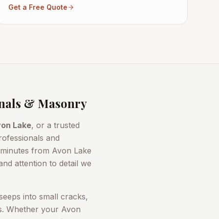
Get a Free Quote
nals & Masonry
on Lake
, or a trusted
rofessionals and
t minutes from
Avon Lake
nd attention to detail we
seeps into small cracks,
rs. Whether your
Avon