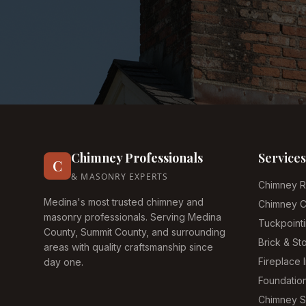
Chimney Professionals
Services
C
& MASONRY EXPERTS
Chimney R
Medina's most trusted chimney and
Chimney C
masonry professionals. Serving Medina
Tuckpoint
County, Summit County, and surrounding
Brick & S
areas with quality craftsmanship since
Fireplace I
day one.
Foundatio
Chimney 