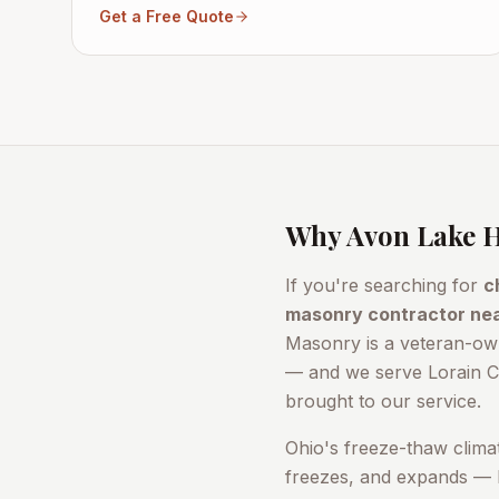
Get a Free Quote
Why
Avon Lake
H
If you're searching for
c
masonry contractor ne
Masonry is a veteran-ow
— and we serve
Lorain 
brought to our service.
Ohio's freeze-thaw clima
freezes, and expands — b