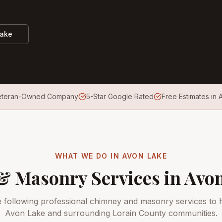
Lake
eteran-Owned Company
5-Star Google Rated
Free Estimates in
WHAT WE DO IN
AVON LAKE
 Masonry Services in
Avon
e following professional chimney and masonry services to
Avon Lake
and surrounding
Lorain County
communities.