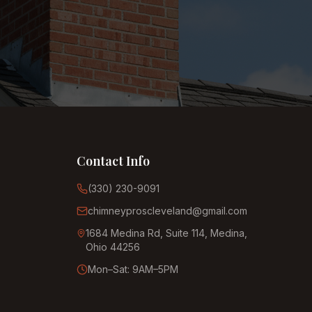
Contact Info
(330) 230-9091
chimneyproscleveland@gmail.com
1684 Medina Rd, Suite 114, Medina,
Ohio 44256
Mon–Sat: 9AM–5PM