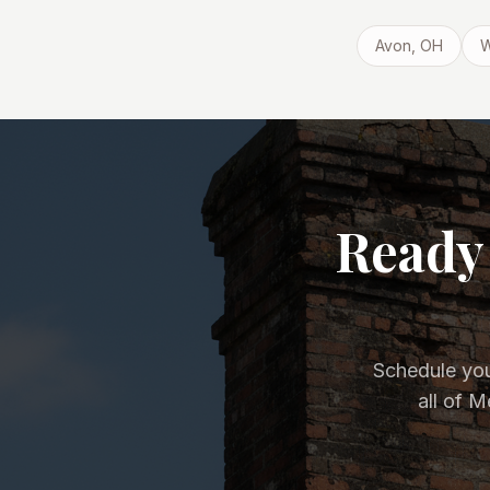
Avon
, OH
W
Ready 
Schedule you
all of 