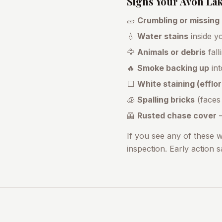
Signs Your
Avon La
🧱
Crumbling or missing
💧
Water stains
inside yo
🦅
Animals or debris
fall
🔥
Smoke backing up
int
⬜
White staining (effl
🧊
Spalling bricks
(faces
🦺
Rusted chase cover
—
If you see any of these 
inspection. Early action 