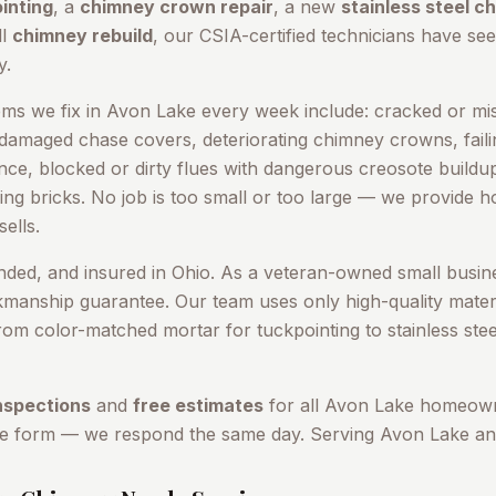
inting
, a
chimney crown repair
, a new
stainless steel c
ll
chimney rebuild
, our CSIA-certified technicians have seen
y
.
s we fix in
Avon Lake
every week include: cracked or mis
 damaged chase covers, deteriorating chimney crowns, failin
cence, blocked or dirty flues with dangerous creosote build
ing bricks. No job is too small or too large — we provide 
ells.
onded, and insured in Ohio. As a veteran-owned small busin
kmanship guarantee. Our team uses only high-quality materi
om color-matched mortar for tuckpointing to stainless stee
nspections
and
free estimates
for all
Avon Lake
homeowne
ne form — we respond the same day. Serving
Avon Lake
an