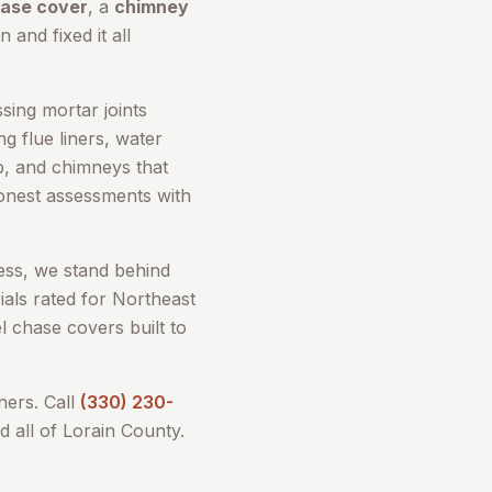
hase cover
, a
chimney
 and fixed it all
sing mortar joints
g flue liners, water
up, and chimneys that
honest assessments with
ess, we stand behind
als rated for Northeast
l chase covers built to
rs. Call
(330) 230-
d all of
Lorain County
.