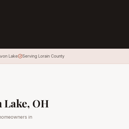
 Avon Lake
Serving Lorain County
 Lake
, OH
 homeowners in