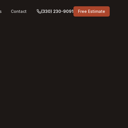
s
Contact
(330) 230-9091
Free Estimate