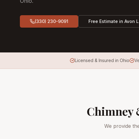
Ohio.
(330) 230-9091
Free Estimate in
Avon 
Licensed & Insured in Ohio
V
Chimney &
We provide th