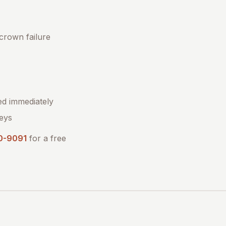
 crown failure
ed immediately
eys
0-9091
for a free