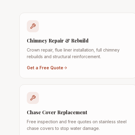
Chimney Repair & Rebuild
Crown repair, flue liner installation, full chimney
rebuilds and structural reinforcement.
Get a Free Quote
Chase Cover Replacement
Free inspection and free quotes on stainless steel
chase covers to stop water damage.