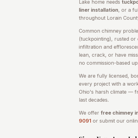
Lake
home needs
tuckpo
liner installation
, or a fu
throughout
Lorain Count
Common chimney problem
(tuckpointing), rusted or
infiltration and efflores
lean, crack, or have miss
no commission-based ups
We are fully licensed, b
every project with a wor
Ohio's harsh climate — fr
last decades.
We offer
free chimney i
9091
or submit our onli