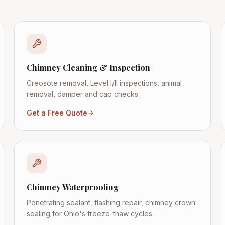
Chimney Cleaning & Inspection
Creosote removal, Level I/II inspections, animal
removal, damper and cap checks.
Get a Free Quote
Chimney Waterproofing
Penetrating sealant, flashing repair, chimney crown
sealing for Ohio's freeze-thaw cycles.