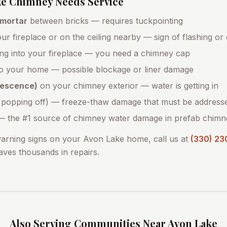
ke
Chimney Needs Service
 mortar
between bricks — requires tuckpointing
ur fireplace or on the ceiling nearby — sign of flashing or
ing into your fireplace — you need a chimney cap
o your home — possible blockage or liner damage
orescence)
on your chimney exterior — water is getting in
 popping off) — freeze-thaw damage that must be address
 the #1 source of chimney water damage in prefab chimn
warning signs on your
Avon Lake
home, call us at
(330) 23
saves thousands in repairs.
Also Serving Communities Near
Avon Lake