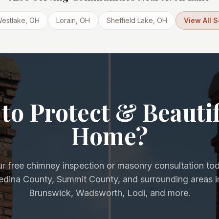
estlake
, OH
Lorain
, OH
Sheffield Lake
, OH
View All 
to Protect & Beauti
Home?
r free chimney inspection or masonry consultation to
Medina County, Summit County, and surrounding areas i
Brunswick, Wadsworth, Lodi, and more.