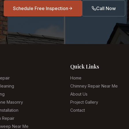
Schedule Free Inspection
Call Now
Quick Links
epair
Home
leaning
Chimney Repair Near Me
ing
About Us
tone Masonry
Project Gallery
nstallation
Contact
n Repair
Sweep Near Me