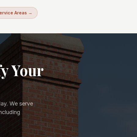
Service Areas →
fy Your
day. We serve
ncluding