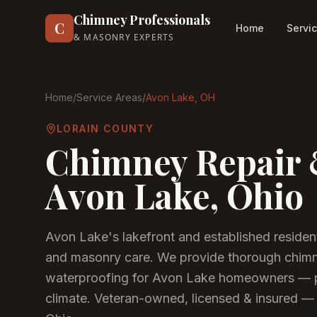
Chimney Professionals
C
Home
Servi
& MASONRY EXPERTS
Home
/
Service Areas
/
Avon Lake
, OH
LORAIN COUNTY
Chimney Repair 
Avon Lake
, Ohio
Avon Lake's lakefront and established reside
and masonry care. We provide thorough chimne
waterproofing for Avon Lake homeowners — p
climate.
Veteran-owned, licensed & insured — 