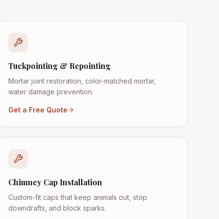
Tuckpointing & Repointing
Mortar joint restoration, color-matched mortar,
water damage prevention.
Get a Free Quote
Chimney Cap Installation
Custom-fit caps that keep animals out, stop
downdrafts, and block sparks.