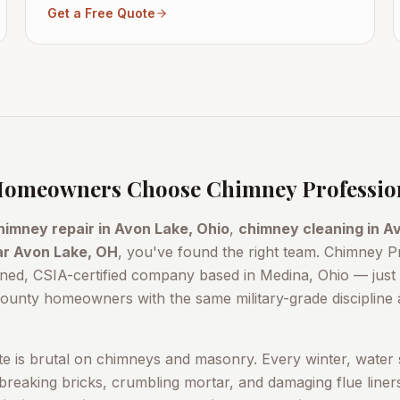
Get a Free Quote
omeowners Choose Chimney Professio
himney repair in
Avon Lake
, Ohio
,
chimney cleaning in
Av
ar
Avon Lake
, OH
, you've found the right team. Chimney P
ned, CSIA-certified company based in Medina, Ohio — jus
County
homeowners with the same military-grade discipline a
te is brutal on chimneys and masonry. Every winter, water 
reaking bricks, crumbling mortar, and damaging flue line