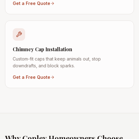
Get a Free Quote
Chimney Cap Installation
Custom-fit caps that keep animals out, stop
downdrafts, and block sparks.
Get a Free Quote
Why
Copley
Homeowners Choose