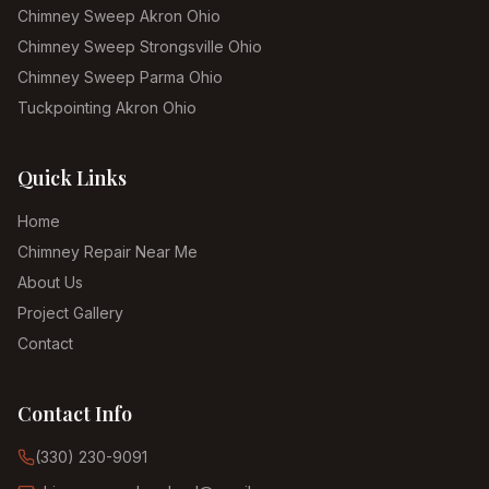
Chimney Sweep Akron Ohio
Chimney Sweep Strongsville Ohio
Chimney Sweep Parma Ohio
Tuckpointing Akron Ohio
Quick Links
Home
Chimney Repair Near Me
About Us
Project Gallery
Contact
Contact Info
(330) 230-9091