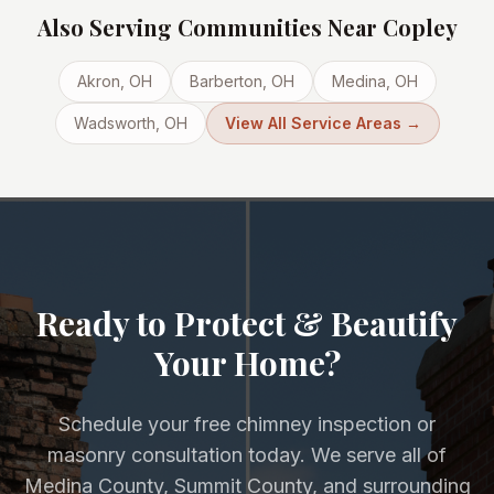
Also Serving Communities Near
Copley
Akron
, OH
Barberton
, OH
Medina
, OH
Wadsworth
, OH
View All Service Areas →
Ready to Protect & Beautify
Your Home?
Schedule your free chimney inspection or
masonry consultation today. We serve all of
Medina County, Summit County, and surrounding