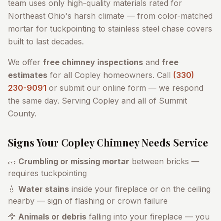
team uses only high-quality materials rated for
Northeast Ohio's harsh climate — from color-matched
mortar for tuckpointing to stainless steel chase covers
built to last decades.
We offer
free chimney inspections
and
free
estimates
for all
Copley
homeowners. Call
(330)
230-9091
or submit our online form — we respond
the same day. Serving
Copley
and all of
Summit
County
.
Signs Your
Copley
Chimney Needs Service
🧱
Crumbling or missing mortar
between bricks —
requires tuckpointing
💧
Water stains
inside your fireplace or on the ceiling
nearby — sign of flashing or crown failure
🦅
Animals or debris
falling into your fireplace — you