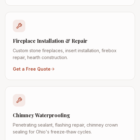
Fireplace Installation & Repair
Custom stone fireplaces, insert installation, firebox
repair, hearth construction.
Get a Free Quote
Chimney Waterproofing
Penetrating sealant, flashing repair, chimney crown
sealing for Ohio's freeze-thaw cycles.