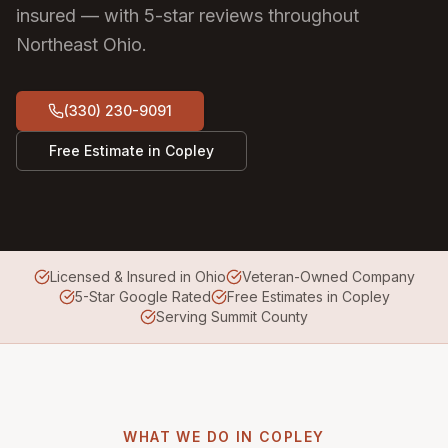
insured — with 5-star reviews throughout
Northeast Ohio.
(330) 230-9091
Free Estimate in
Copley
Licensed & Insured in Ohio
Veteran-Owned Company
5-Star Google Rated
Free Estimates in Copley
Serving Summit County
WHAT WE DO IN
COPLEY