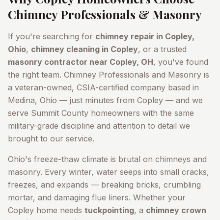
Chimney Professionals & Masonry
If you're searching for
chimney repair in
Copley
,
Ohio
,
chimney cleaning in
Copley
, or a trusted
masonry contractor near
Copley
, OH
, you've found
the right team. Chimney Professionals and Masonry is
a veteran-owned, CSIA-certified company based in
Medina, Ohio — just minutes from
Copley
— and we
serve
Summit County
homeowners with the same
military-grade discipline and attention to detail we
brought to our service.
Ohio's freeze-thaw climate is brutal on chimneys and
masonry. Every winter, water seeps into small cracks,
freezes, and expands — breaking bricks, crumbling
mortar, and damaging flue liners. Whether your
Copley
home needs
tuckpointing
, a
chimney crown