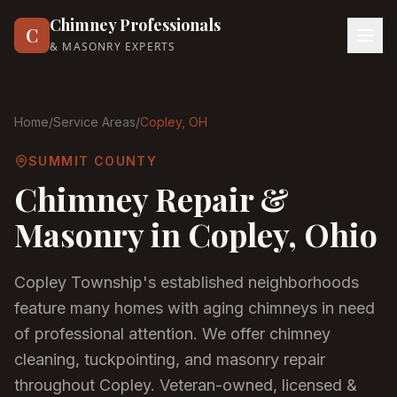
Chimney Professionals
C
& MASONRY EXPERTS
Home
/
Service Areas
/
Copley
, OH
SUMMIT COUNTY
Chimney Repair &
Masonry in
Copley
, Ohio
Copley Township's established neighborhoods
feature many homes with aging chimneys in need
of professional attention. We offer chimney
cleaning, tuckpointing, and masonry repair
throughout Copley.
Veteran-owned, licensed &