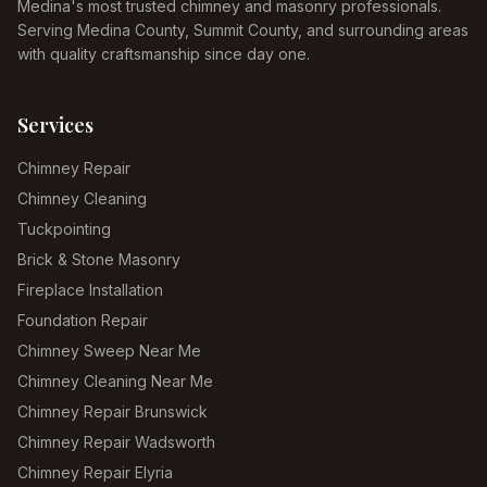
Medina's most trusted chimney and masonry professionals.
Serving Medina County, Summit County, and surrounding areas
with quality craftsmanship since day one.
Services
Chimney Repair
Chimney Cleaning
Tuckpointing
Brick & Stone Masonry
Fireplace Installation
Foundation Repair
Chimney Sweep Near Me
Chimney Cleaning Near Me
Chimney Repair Brunswick
Chimney Repair Wadsworth
Chimney Repair Elyria