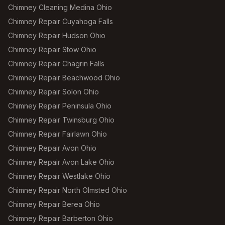
Chimney Cleaning Medina Ohio
Chimney Repair Cuyahoga Falls
Chimney Repair Hudson Ohio
Chimney Repair Stow Ohio
Chimney Repair Chagrin Falls
Chimney Repair Beachwood Ohio
Chimney Repair Solon Ohio
Chimney Repair Peninsula Ohio
Chimney Repair Twinsburg Ohio
Chimney Repair Fairlawn Ohio
Chimney Repair Avon Ohio
Chimney Repair Avon Lake Ohio
Chimney Repair Westlake Ohio
Chimney Repair North Olmsted Ohio
Chimney Repair Berea Ohio
Chimney Repair Barberton Ohio