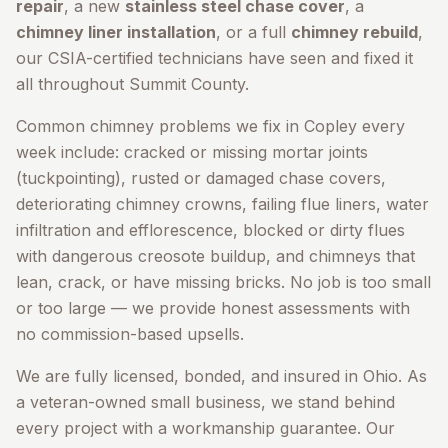
repair
, a new
stainless steel chase cover
, a
chimney liner installation
, or a full
chimney rebuild
,
our CSIA-certified technicians have seen and fixed it
all throughout
Summit County
.
Common chimney problems we fix in
Copley
every
week include: cracked or missing mortar joints
(tuckpointing), rusted or damaged chase covers,
deteriorating chimney crowns, failing flue liners, water
infiltration and efflorescence, blocked or dirty flues
with dangerous creosote buildup, and chimneys that
lean, crack, or have missing bricks. No job is too small
or too large — we provide honest assessments with
no commission-based upsells.
We are fully licensed, bonded, and insured in Ohio. As
a veteran-owned small business, we stand behind
every project with a workmanship guarantee. Our