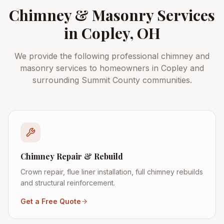
Chimney & Masonry Services
in
Copley
, OH
We provide the following professional chimney and
masonry services to homeowners in
Copley
and
surrounding
Summit County
communities.
Chimney Repair & Rebuild
Crown repair, flue liner installation, full chimney rebuilds
and structural reinforcement.
Get a Free Quote