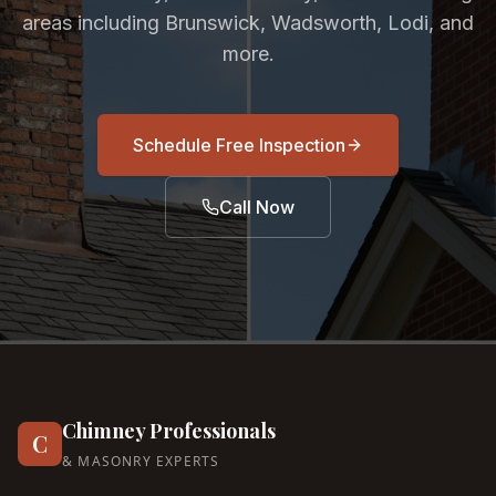
areas including Brunswick, Wadsworth, Lodi, and
more.
Schedule Free Inspection
Call Now
Chimney Professionals
C
& MASONRY EXPERTS