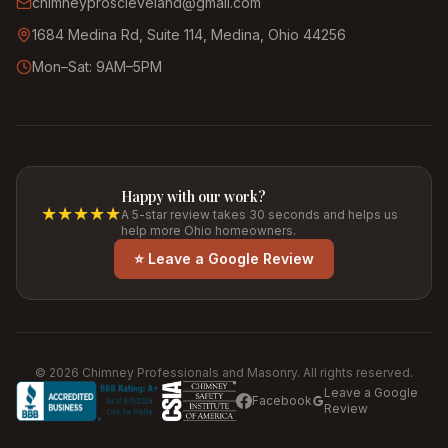
chimneyproscleveland@gmail.com
1684 Medina Rd, Suite 114, Medina, Ohio 44256
Mon–Sat: 9AM–5PM
Happy with our work?
★★★★★
A 5-star review takes 30 seconds and helps us
help more Ohio homeowners.
⭐ Leave a Google Review
©
2026
Chimney Professionals and Masonry. All rights reserved.
Leave a Google
Facebook
Review