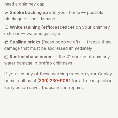
need a chimney cap
🔥
Smoke backing up
into your home — possible
blockage or liner damage
⬜
White staining (efflorescence)
on your chimney
exterior — water is getting in
🧊
Spalling bricks
(faces popping off) — freeze-thaw
damage that must be addressed immediately
🦺
Rusted chase cover
— the #1 source of chimney
water damage in prefab chimneys
If you see any of these warning signs on your
Copley
home, call us at
(330) 230-9091
for a free inspection.
Early action saves thousands in repairs.