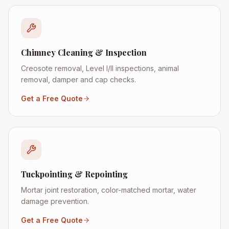
Chimney Cleaning & Inspection
Creosote removal, Level I/II inspections, animal
removal, damper and cap checks.
Get a Free Quote
Tuckpointing & Repointing
Mortar joint restoration, color-matched mortar, water
damage prevention.
Get a Free Quote