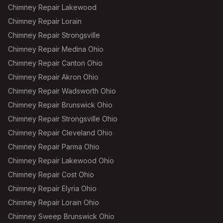
Chimney Repair Lakewood
Chimney Repair Lorain
Chimney Repair Strongsville
Chimney Repair Medina Ohio
Chimney Repair Canton Ohio
Chimney Repair Akron Ohio
Chimney Repair Wadsworth Ohio
Chimney Repair Brunswick Ohio
Chimney Repair Strongsville Ohio
Chimney Repair Cleveland Ohio
Chimney Repair Parma Ohio
Chimney Repair Lakewood Ohio
Chimney Repair Cost Ohio
Chimney Repair Elyria Ohio
Chimney Repair Lorain Ohio
Chimney Sweep Brunswick Ohio