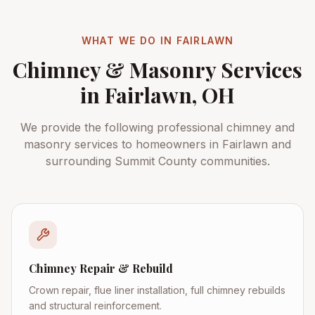
WHAT WE DO IN
FAIRLAWN
Chimney & Masonry Services
in
Fairlawn
, OH
We provide the following professional chimney and
masonry services to homeowners in
Fairlawn
and
surrounding
Summit County
communities.
Chimney Repair & Rebuild
Crown repair, flue liner installation, full chimney rebuilds
and structural reinforcement.