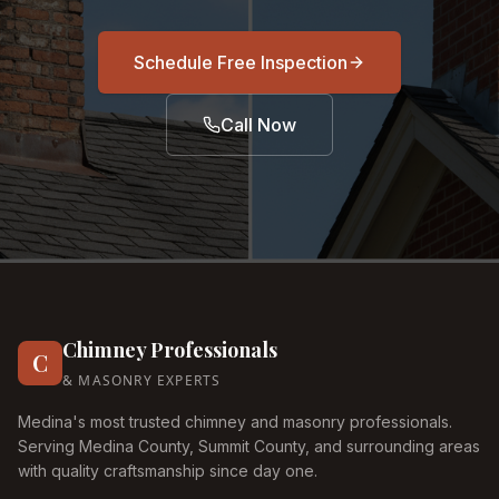
Schedule Free Inspection
Call Now
Chimney Professionals
C
& MASONRY EXPERTS
Medina's most trusted chimney and masonry professionals.
Serving Medina County, Summit County, and surrounding areas
with quality craftsmanship since day one.