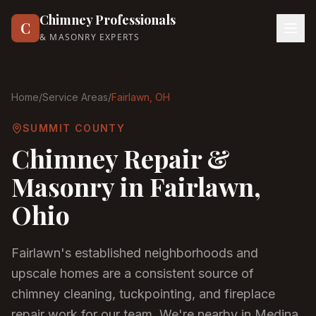
Chimney Professionals
C
& MASONRY EXPERTS
Home
/
Service Areas
/
Fairlawn
, OH
SUMMIT COUNTY
Chimney Repair &
Masonry in
Fairlawn
,
Ohio
Fairlawn's established neighborhoods and
upscale homes are a consistent source of
chimney cleaning, tuckpointing, and fireplace
repair work for our team. We're nearby in Medina