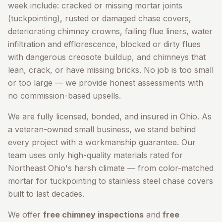
week include: cracked or missing mortar joints
(tuckpointing), rusted or damaged chase covers,
deteriorating chimney crowns, failing flue liners, water
infiltration and efflorescence, blocked or dirty flues
with dangerous creosote buildup, and chimneys that
lean, crack, or have missing bricks. No job is too small
or too large — we provide honest assessments with
no commission-based upsells.
We are fully licensed, bonded, and insured in Ohio. As
a veteran-owned small business, we stand behind
every project with a workmanship guarantee. Our
team uses only high-quality materials rated for
Northeast Ohio's harsh climate — from color-matched
mortar for tuckpointing to stainless steel chase covers
built to last decades.
We offer
free chimney inspections
and
free