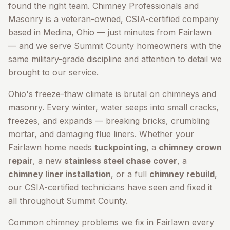
found the right team. Chimney Professionals and
Masonry is a veteran-owned, CSIA-certified company
based in Medina, Ohio — just minutes from
Fairlawn
— and we serve
Summit County
homeowners with the
same military-grade discipline and attention to detail we
brought to our service.
Ohio's freeze-thaw climate is brutal on chimneys and
masonry. Every winter, water seeps into small cracks,
freezes, and expands — breaking bricks, crumbling
mortar, and damaging flue liners. Whether your
Fairlawn
home needs
tuckpointing
, a
chimney crown
repair
, a new
stainless steel chase cover
, a
chimney liner installation
, or a full
chimney rebuild
,
our CSIA-certified technicians have seen and fixed it
all throughout
Summit County
.
Common chimney problems we fix in
Fairlawn
every