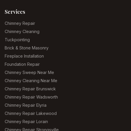
Services
Chimney Repair
Chimney Cleaning
Tuckpointing
Brick & Stone Masonry
Fireplace Installation
Foundation Repair
Chimney Sweep Near Me
Chimney Cleaning Near Me
Chimney Repair Brunswick
Chimney Repair Wadsworth
Chimney Repair Elyria
Chimney Repair Lakewood
Chimney Repair Lorain
Chimney Repair Strongsville