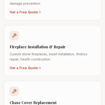
damage prevention.
Get a Free Quote
Fireplace Installation & Repair
Custom stone fireplaces, insert installation, firebox
repair, hearth construction.
Get a Free Quote
Chase Cover Replacement