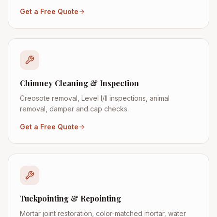
Get a Free Quote
Chimney Cleaning & Inspection
Creosote removal, Level I/II inspections, animal
removal, damper and cap checks.
Get a Free Quote
Tuckpointing & Repointing
Mortar joint restoration, color-matched mortar, water