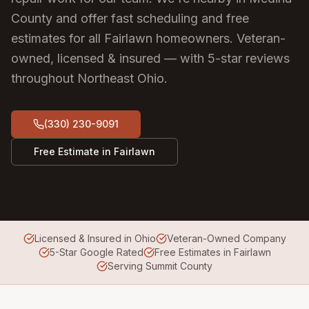
County and offer fast scheduling and free
estimates for all Fairlawn homeowners.
Veteran-
owned, licensed & insured — with 5-star reviews
throughout Northeast Ohio.
(330) 230-9091
Free Estimate in
Fairlawn
Licensed & Insured in Ohio
Veteran-Owned Company
5-Star Google Rated
Free Estimates in Fairlawn
Serving Summit County