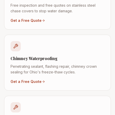
Free inspection and free quotes on stainless steel
chase covers to stop water damage.
Get a Free Quote
Chimney Waterproofing
Penetrating sealant, flashing repair, chimney crown
sealing for Ohio's freeze-thaw cycles.
Get a Free Quote