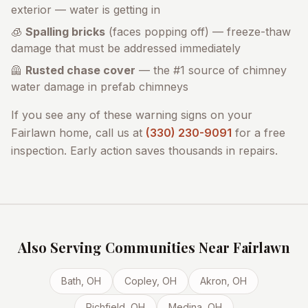
exterior — water is getting in
🧊
Spalling bricks
(faces popping off) — freeze-thaw
damage that must be addressed immediately
🦺
Rusted chase cover
— the #1 source of chimney
water damage in prefab chimneys
If you see any of these warning signs on your
Fairlawn
home, call us at
(330) 230-9091
for a free
inspection. Early action saves thousands in repairs.
Also Serving Communities Near
Fairlawn
Bath
, OH
Copley
, OH
Akron
, OH
Richfield
, OH
Medina
, OH