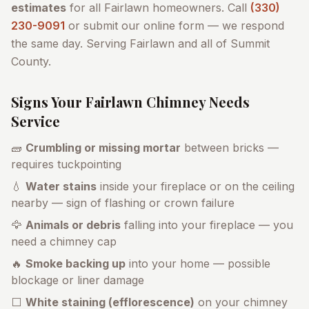
estimates
for all
Fairlawn
homeowners. Call
(330)
230-9091
or submit our online form — we respond
the same day. Serving
Fairlawn
and all of
Summit
County
.
Signs Your
Fairlawn
Chimney Needs
Service
🧱
Crumbling or missing mortar
between bricks —
requires tuckpointing
💧
Water stains
inside your fireplace or on the ceiling
nearby — sign of flashing or crown failure
🦅
Animals or debris
falling into your fireplace — you
need a chimney cap
🔥
Smoke backing up
into your home — possible
blockage or liner damage
⬜
White staining (efflorescence)
on your chimney