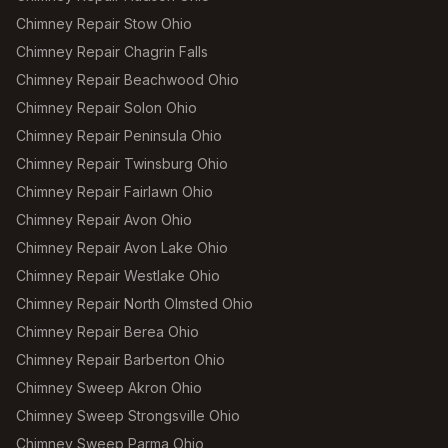
Chimney Repair Stow Ohio
Chimney Repair Chagrin Falls
Chimney Repair Beachwood Ohio
Chimney Repair Solon Ohio
Chimney Repair Peninsula Ohio
Chimney Repair Twinsburg Ohio
Chimney Repair Fairlawn Ohio
Chimney Repair Avon Ohio
Chimney Repair Avon Lake Ohio
Chimney Repair Westlake Ohio
Chimney Repair North Olmsted Ohio
Chimney Repair Berea Ohio
Chimney Repair Barberton Ohio
Chimney Sweep Akron Ohio
Chimney Sweep Strongsville Ohio
Chimney Sweep Parma Ohio