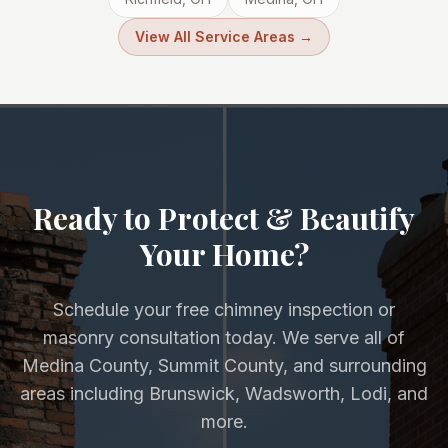
View All Service Areas →
Ready to Protect & Beautify
Your Home?
Schedule your free chimney inspection or
masonry consultation today. We serve all of
Medina County, Summit County, and surrounding
areas including Brunswick, Wadsworth, Lodi, and
more.