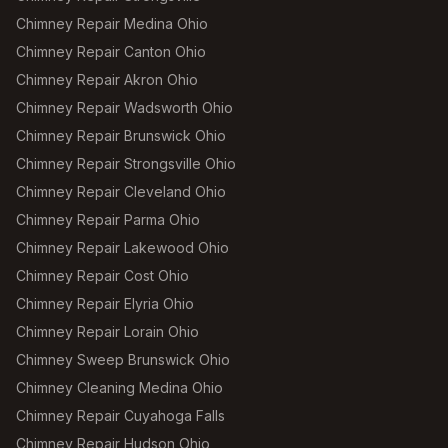
Chimney Repair Medina Ohio
Chimney Repair Canton Ohio
Chimney Repair Akron Ohio
Chimney Repair Wadsworth Ohio
Chimney Repair Brunswick Ohio
Chimney Repair Strongsville Ohio
Chimney Repair Cleveland Ohio
Chimney Repair Parma Ohio
Chimney Repair Lakewood Ohio
Chimney Repair Cost Ohio
Chimney Repair Elyria Ohio
Chimney Repair Lorain Ohio
Chimney Sweep Brunswick Ohio
Chimney Cleaning Medina Ohio
Chimney Repair Cuyahoga Falls
Chimney Repair Hudson Ohio