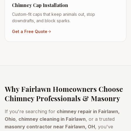
Chimney Cap Installation
Custom-fit caps that keep animals out, stop
downdrafts, and block sparks.
Get a Free Quote
Why
Fairlawn
Homeowners Choose
Chimney Professionals & Masonry
If you're searching for
chimney repair in
Fairlawn
,
Ohio
,
chimney cleaning in
Fairlawn
, or a trusted
masonry contractor near
Fairlawn
, OH
, you've