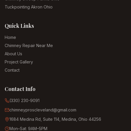
Tuckpointing Akron Ohio
Quick Links
Home
Chimney Repair Near Me
About Us
Project Gallery
Contact
Contact Info
(330) 230-9091
chimneyproscleveland@gmail.com
1684 Medina Rd, Suite 114, Medina, Ohio 44256
Mon–Sat: 9AM–5PM