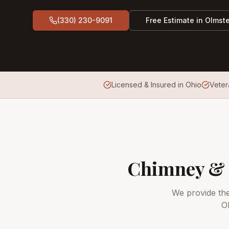
(330) 230-9091
Free Estimate in
Olmste
Licensed & Insured in Ohio
Vete
Chimney & 
We provide th
O