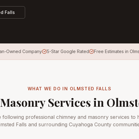
d Falls
ran-Owned Company
5-Star Google Rated
Free Estimates in Olms
WHAT WE DO IN
OLMSTED FALLS
Masonry Services in
Olmst
e following professional chimney and masonry services to
lmsted Falls
and surrounding
Cuyahoga County
communitie