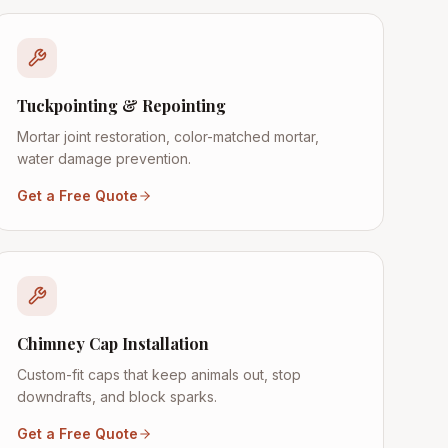
Tuckpointing & Repointing
Mortar joint restoration, color-matched mortar,
water damage prevention.
Get a Free Quote
Chimney Cap Installation
Custom-fit caps that keep animals out, stop
downdrafts, and block sparks.
Get a Free Quote