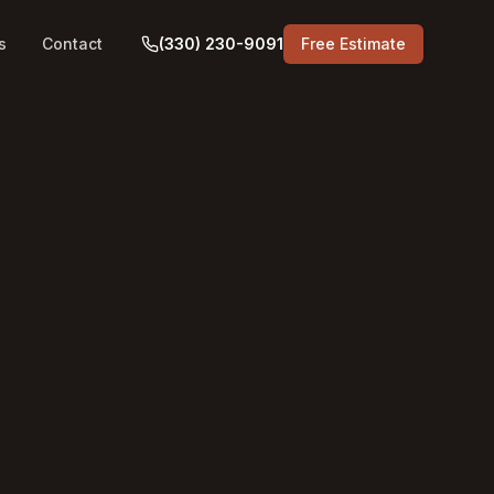
s
Contact
(330) 230-9091
Free Estimate