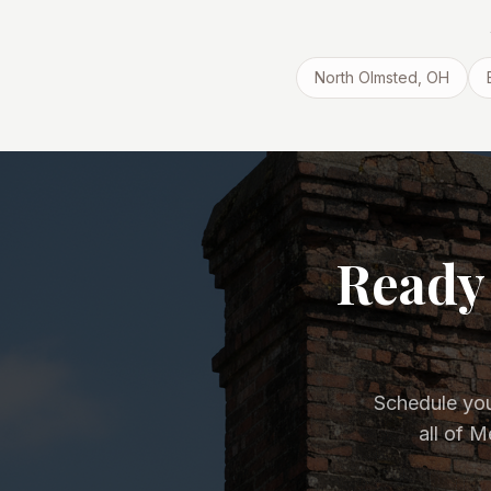
North Olmsted
, OH
Ready 
Schedule you
all of 