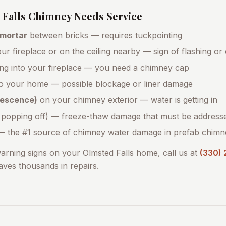
Falls
Chimney Needs Service
 mortar
between bricks — requires tuckpointing
ur fireplace or on the ceiling nearby — sign of flashing or
ing into your fireplace — you need a chimney cap
o your home — possible blockage or liner damage
orescence)
on your chimney exterior — water is getting in
 popping off) — freeze-thaw damage that must be address
 the #1 source of chimney water damage in prefab chimn
warning signs on your
Olmsted Falls
home, call us at
(330)
saves thousands in repairs.