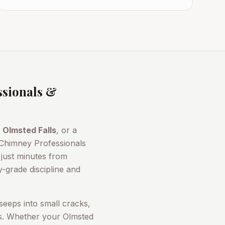
sionals &
n
Olmsted Falls
, or a
 Chimney Professionals
just minutes from
-grade discipline and
seeps into small cracks,
rs. Whether your
Olmsted