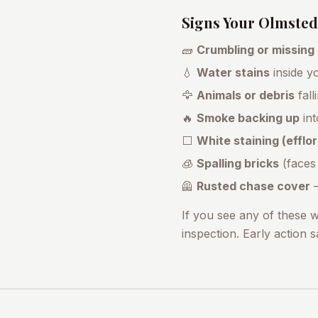
Signs Your
Olmsted 
🧱
Crumbling or missing
💧
Water stains
inside yo
🦅
Animals or debris
fall
🔥
Smoke backing up
int
⬜
White staining (effl
🧊
Spalling bricks
(faces
🦺
Rusted chase cover
—
If you see any of these 
inspection. Early action 