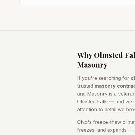
Why
Olmsted Fal
Masonry
If you're searching for
c
trusted
masonry contra
and Masonry is a vetera
Olmsted Falls
— and we 
attention to detail we bro
Ohio's freeze-thaw clima
freezes, and expands — b