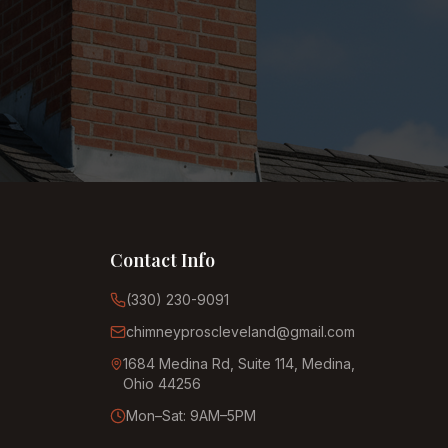
Contact Info
(330) 230-9091
chimneyproscleveland@gmail.com
1684 Medina Rd, Suite 114, Medina,
Ohio 44256
Mon–Sat: 9AM–5PM