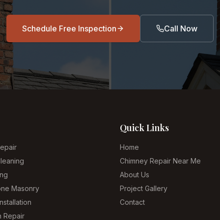
Schedule Free Inspection
Call Now
Quick Links
epair
Home
leaning
Chimney Repair Near Me
ing
About Us
tone Masonry
Project Gallery
nstallation
Contact
n Repair