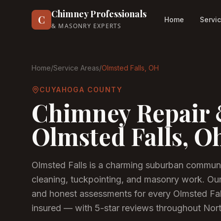
Chimney Professionals
C
Home
Servi
& MASONRY EXPERTS
Home
/
Service Areas
/
Olmsted Falls
, OH
CUYAHOGA COUNTY
Chimney Repair 
Olmsted Falls
, O
Olmsted Falls is a charming suburban commun
cleaning, tuckpointing, and masonry work. Ou
and honest assessments for every Olmsted Fa
insured — with 5-star reviews throughout Nor