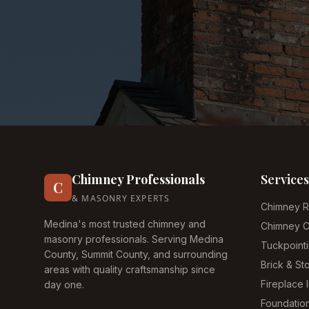
Chimney Professionals
Services
C
& MASONRY EXPERTS
Chimney R
Medina's most trusted chimney and
Chimney C
masonry professionals. Serving Medina
Tuckpoint
County, Summit County, and surrounding
Brick & S
areas with quality craftsmanship since
Fireplace I
day one.
Foundatio