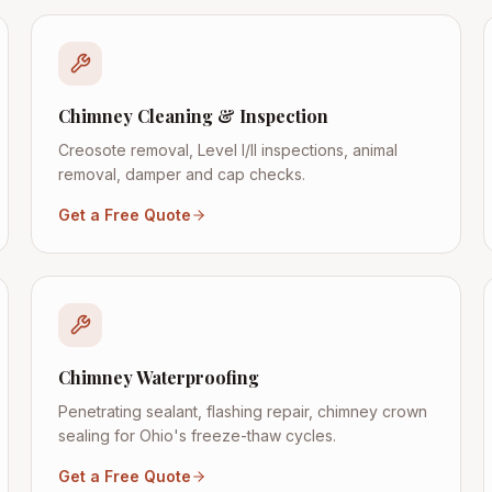
Chimney Cleaning & Inspection
Creosote removal, Level I/II inspections, animal
removal, damper and cap checks.
Get a Free Quote
Chimney Waterproofing
Penetrating sealant, flashing repair, chimney crown
sealing for Ohio's freeze-thaw cycles.
Get a Free Quote