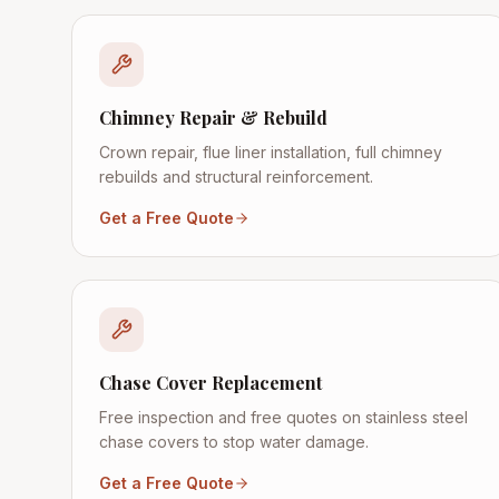
Chimney Repair & Rebuild
Crown repair, flue liner installation, full chimney
rebuilds and structural reinforcement.
Get a Free Quote
Chase Cover Replacement
Free inspection and free quotes on stainless steel
chase covers to stop water damage.
Get a Free Quote