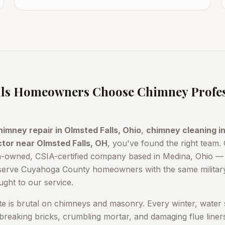
ls
Homeowners Choose Chimney Profes
himney repair in
Olmsted Falls
, Ohio
,
chimney cleaning i
ctor near
Olmsted Falls
, OH
, you've found the right team.
n-owned, CSIA-certified company based in Medina, Ohio — 
serve
Cuyahoga County
homeowners with the same military
ught to our service.
te is brutal on chimneys and masonry. Every winter, water 
reaking bricks, crumbling mortar, and damaging flue line