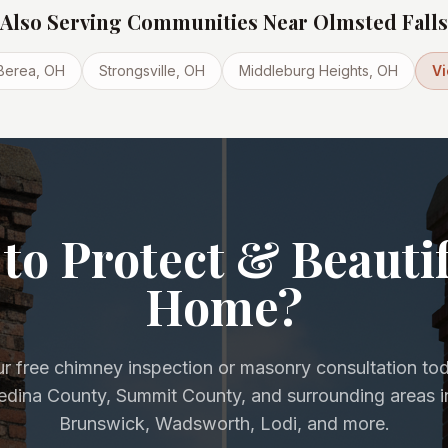
Also Serving Communities Near
Olmsted Falls
Berea
, OH
Strongsville
, OH
Middleburg Heights
, OH
Vi
to Protect & Beauti
Home?
r free chimney inspection or masonry consultation to
Medina County, Summit County, and surrounding areas i
Brunswick, Wadsworth, Lodi, and more.