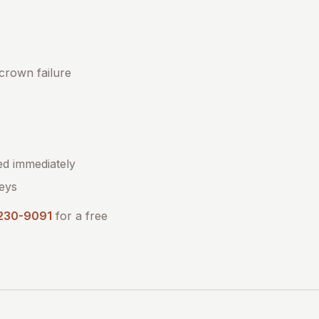
 crown failure
ed immediately
eys
 230-9091
for a free