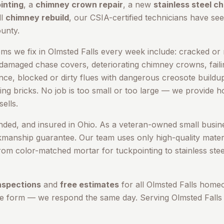
inting
, a
chimney crown repair
, a new
stainless steel c
ll
chimney rebuild
, our CSIA-certified technicians have seen
unty
.
s we fix in
Olmsted Falls
every week include: cracked or m
 damaged chase covers, deteriorating chimney crowns, failin
cence, blocked or dirty flues with dangerous creosote build
ing bricks. No job is too small or too large — we provide 
ells.
onded, and insured in Ohio. As a veteran-owned small busin
kmanship guarantee. Our team uses only high-quality materi
om color-matched mortar for tuckpointing to stainless stee
nspections
and
free estimates
for all
Olmsted Falls
homeo
ne form — we respond the same day. Serving
Olmsted Falls