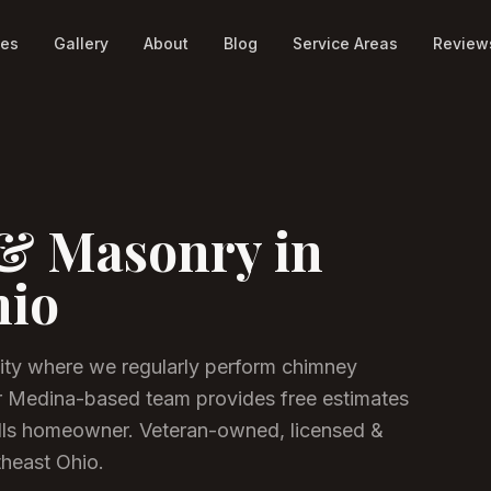
ces
Gallery
About
Blog
Service Areas
Review
& Masonry in
hio
ity where we regularly perform chimney
r Medina-based team provides free estimates
lls homeowner.
Veteran-owned, licensed &
theast Ohio.