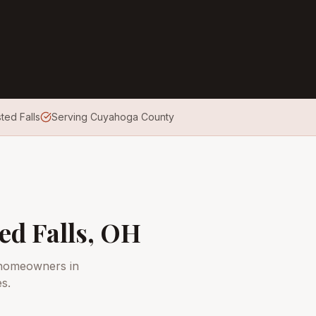
ted Falls
Serving Cuyahoga County
ed Falls
, OH
 homeowners in
s.