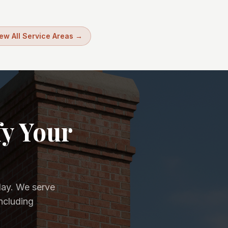
ew All Service Areas →
fy Your
day. We serve
ncluding