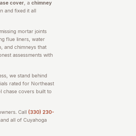
hase cover
, a
chimney
 and fixed it all
issing mortar joints
g flue liners, water
up, and chimneys that
honest assessments with
ess, we stand behind
als rated for Northeast
l chase covers built to
wners. Call
(330) 230-
and all of
Cuyahoga