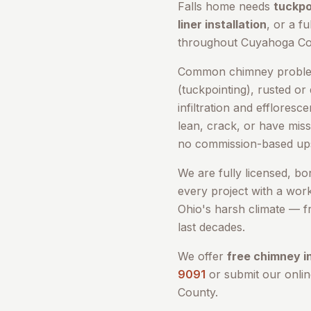
Falls
home needs
tuckpo
liner installation
, or a fu
throughout
Cuyahoga Co
Common chimney problem
(tuckpointing), rusted or
infiltration and efflores
lean, crack, or have miss
no commission-based ups
We are fully licensed, b
every project with a wor
Ohio's harsh climate — fr
last decades.
We offer
free chimney i
9091
or submit our onli
County
.