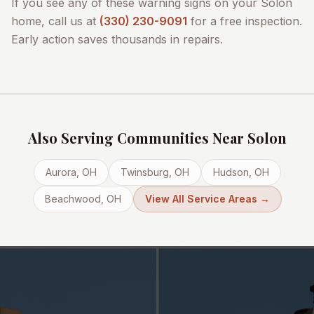
If you see any of these warning signs on your
Solon
home, call us at
(330) 230-9091
for a free inspection.
Early action saves thousands in repairs.
Also Serving Communities Near
Solon
Aurora
, OH
Twinsburg
, OH
Hudson
, OH
Beachwood
, OH
View All Service Areas →