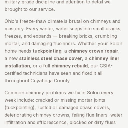
military-grade discipline and attention to detail we
brought to our service.
Ohio's freeze-thaw climate is brutal on chimneys and
masonry. Every winter, water seeps into small cracks,
freezes, and expands — breaking bricks, crumbling
mortar, and damaging flue liners. Whether your
Solon
home needs
tuckpointing
, a
chimney crown repair
,
a new
stainless steel chase cover
, a
chimney liner
installation
, or a full
chimney rebuild
, our CSIA-
certified technicians have seen and fixed it all
throughout
Cuyahoga County
.
Common chimney problems we fix in
Solon
every
week include: cracked or missing mortar joints
(tuckpointing), rusted or damaged chase covers,
deteriorating chimney crowns, failing flue liners, water
infiltration and efflorescence, blocked or dirty flues