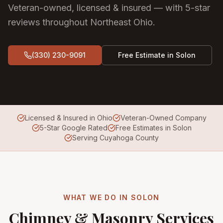
Veteran-owned, licensed & insured — with 5-star
reviews throughout Northeast Ohio.
(330) 230-9091
Free Estimate in
Solon
Licensed & Insured in Ohio
Veteran-Owned Company
5-Star Google Rated
Free Estimates in Solon
Serving Cuyahoga County
WHAT WE DO IN
SOLON
Chimney & Masonry Services