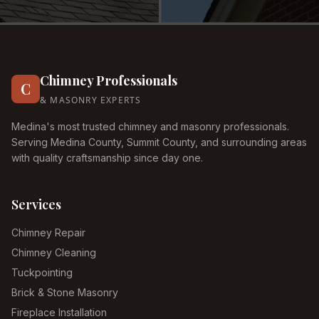
Chimney Professionals
C
& MASONRY EXPERTS
Medina's most trusted chimney and masonry professionals.
Serving Medina County, Summit County, and surrounding areas
with quality craftsmanship since day one.
Services
Chimney Repair
Chimney Cleaning
Tuckpointing
Brick & Stone Masonry
Fireplace Installation