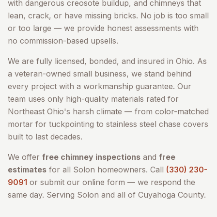
with dangerous creosote buildup, and chimneys that
lean, crack, or have missing bricks. No job is too small
or too large — we provide honest assessments with
no commission-based upsells.
We are fully licensed, bonded, and insured in Ohio. As
a veteran-owned small business, we stand behind
every project with a workmanship guarantee. Our
team uses only high-quality materials rated for
Northeast Ohio's harsh climate — from color-matched
mortar for tuckpointing to stainless steel chase covers
built to last decades.
We offer
free chimney inspections
and
free
estimates
for all
Solon
homeowners. Call
(330) 230-
9091
or submit our online form — we respond the
same day. Serving
Solon
and all of
Cuyahoga County
.