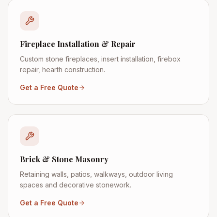
Fireplace Installation & Repair
Custom stone fireplaces, insert installation, firebox
repair, hearth construction.
Get a Free Quote
Brick & Stone Masonry
Retaining walls, patios, walkways, outdoor living
spaces and decorative stonework.
Get a Free Quote