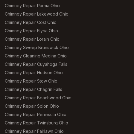
Chimney Repair Parma Ohio
Chimney Repair Lakewood Ohio
Chimney Repair Cost Ohio
Chimney Repair Elyria Ohio
Chimney Repair Lorain Ohio
Chimney Sweep Brunswick Ohio
Chimney Cleaning Medina Ohio
Chimney Repair Cuyahoga Falls
Chimney Repair Hudson Ohio
Chimney Repair Stow Ohio
Chimney Repair Chagrin Falls
Chimney Repair Beachwood Ohio
Chimney Repair Solon Ohio
Chimney Repair Peninsula Ohio
Chimney Repair Twinsburg Ohio
Chimney Repair Fairlawn Ohio