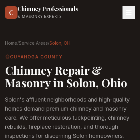
Chimney Professionals
C
& MASONRY EXPERTS
Home
/
Service Areas
/
Solon
, OH
CUYAHOGA COUNTY
Chimney Repair &
Masonry in
Solon
, Ohio
Solon's affluent neighborhoods and high-quality
homes demand premium chimney and masonry
care. We offer meticulous tuckpointing, chimney
rebuilds, fireplace restoration, and thorough
inspections for discerning Solon homeowners.