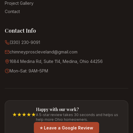
Project Gallery
Contact
Contact Info
(330) 230-9091
chimneyproscleveland@gmail.com
1684 Medina Rd, Suite 114, Medina, Ohio 44256
Mon–Sat: 9AM–5PM
Happy with our work?
★★★★★
A 5-star review takes 30 seconds and helps us
help more Ohio homeowners.
⭐ Leave a Google Review