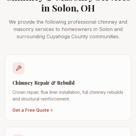
in
Solon
, OH
We provide the following professional chimney and
masonry services to homeowners in
Solon
and
surrounding
Cuyahoga County
communities.
Chimney Repair & Rebuild
Crown repair, flue liner installation, full chimney rebuilds
and structural reinforcement.
Get a Free Quote