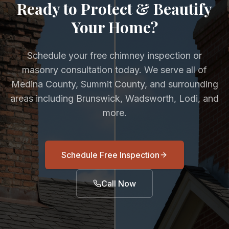
Ready to Protect & Beautify
Your Home?
Schedule your free chimney inspection or
masonry consultation today. We serve all of
Medina County, Summit County, and surrounding
areas including Brunswick, Wadsworth, Lodi, and
more.
Schedule Free Inspection
Call Now