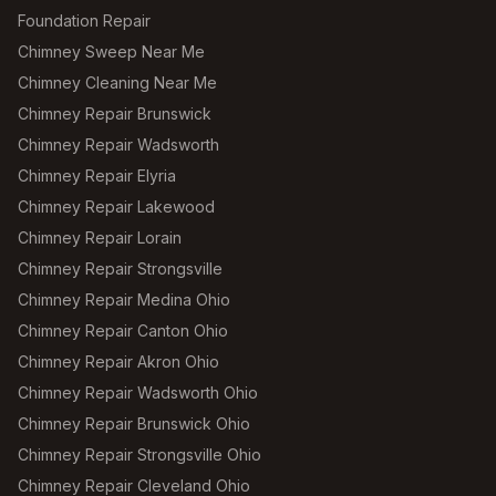
Foundation Repair
Chimney Sweep Near Me
Chimney Cleaning Near Me
Chimney Repair Brunswick
Chimney Repair Wadsworth
Chimney Repair Elyria
Chimney Repair Lakewood
Chimney Repair Lorain
Chimney Repair Strongsville
Chimney Repair Medina Ohio
Chimney Repair Canton Ohio
Chimney Repair Akron Ohio
Chimney Repair Wadsworth Ohio
Chimney Repair Brunswick Ohio
Chimney Repair Strongsville Ohio
Chimney Repair Cleveland Ohio