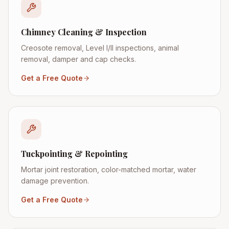
Chimney Cleaning & Inspection
Creosote removal, Level I/II inspections, animal
removal, damper and cap checks.
Get a Free Quote
Tuckpointing & Repointing
Mortar joint restoration, color-matched mortar, water
damage prevention.
Get a Free Quote