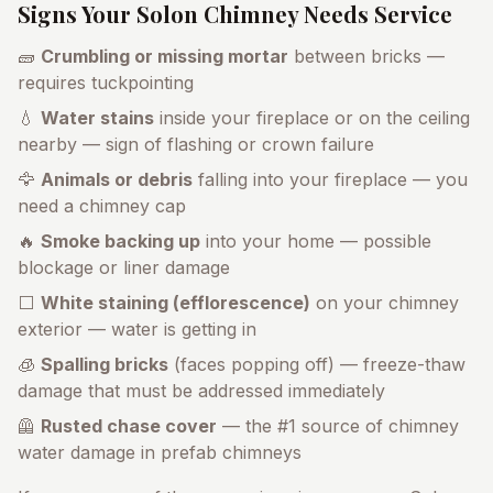
Signs Your
Solon
Chimney Needs Service
🧱
Crumbling or missing mortar
between bricks —
requires tuckpointing
💧
Water stains
inside your fireplace or on the ceiling
nearby — sign of flashing or crown failure
🦅
Animals or debris
falling into your fireplace — you
need a chimney cap
🔥
Smoke backing up
into your home — possible
blockage or liner damage
⬜
White staining (efflorescence)
on your chimney
exterior — water is getting in
🧊
Spalling bricks
(faces popping off) — freeze-thaw
damage that must be addressed immediately
🦺
Rusted chase cover
— the #1 source of chimney
water damage in prefab chimneys