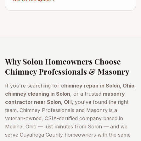
Why
Solon
Homeowners Choose
Chimney Professionals & Masonry
If you're searching for
chimney repair in
Solon
, Ohio
,
chimney cleaning in
Solon
, or a trusted
masonry
contractor near
Solon
, OH
, you've found the right
team. Chimney Professionals and Masonry is a
veteran-owned, CSIA-certified company based in
Medina, Ohio — just minutes from
Solon
— and we
serve
Cuyahoga County
homeowners with the same