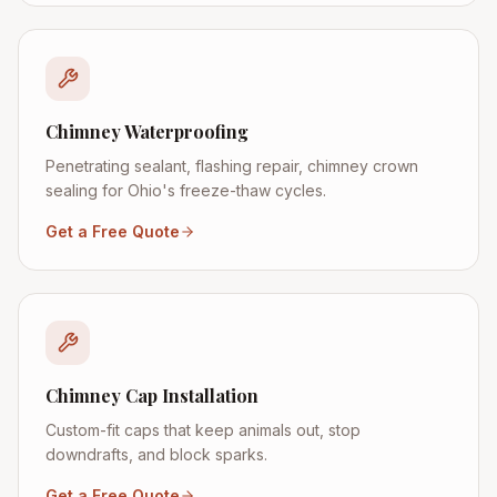
Chimney Waterproofing
Penetrating sealant, flashing repair, chimney crown
sealing for Ohio's freeze-thaw cycles.
Get a Free Quote
Chimney Cap Installation
Custom-fit caps that keep animals out, stop
downdrafts, and block sparks.
Get a Free Quote