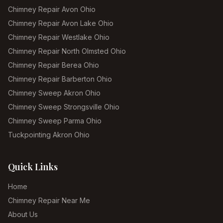
Chimney Repair Avon Ohio
Chimney Repair Avon Lake Ohio
Chimney Repair Westlake Ohio
Chimney Repair North Olmsted Ohio
Chimney Repair Berea Ohio
Chimney Repair Barberton Ohio
Chimney Sweep Akron Ohio
Chimney Sweep Strongsville Ohio
Chimney Sweep Parma Ohio
Tuckpointing Akron Ohio
Quick Links
Home
Chimney Repair Near Me
About Us